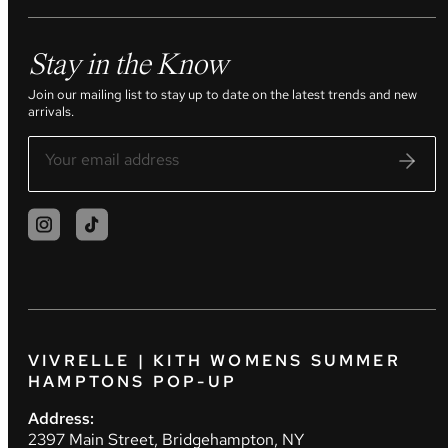
Stay in the Know
Join our mailing list to stay up to date on the latest trends and new
arrivals.
VIVRELLE | KITH WOMENS SUMMER
HAMPTONS POP-UP
Address:
2397 Main Street, Bridgehampton, NY