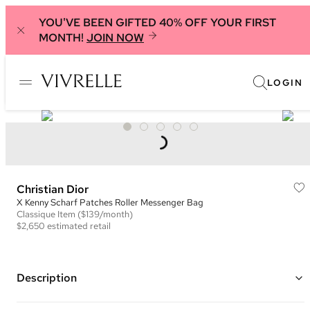
YOU'VE BEEN GIFTED 40% OFF YOUR FIRST
MONTH!
JOIN NOW
LOGIN
Christian Dior
X Kenny Scharf Patches Roller Messenger Bag
Classique
Item
($139/month)
$2,650
estimated retail
Description
Color: Navy, Beige, Purple, and Green