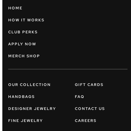
HOME
HOW IT WORKS
CLUB PERKS
APPLY NOW
MERCH SHOP
OUR COLLECTION
GIFT CARDS
HANDBAGS
FAQ
DESIGNER JEWELRY
CONTACT US
FINE JEWELRY
CAREERS