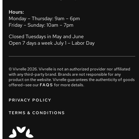
Hours:
Monday – Thursday: 9am – 6pm
Friday – Sunday: 10am – 7pm
Closed Tuesdays in May and June
Open 7 days a week July 1 – Labor Day
© Vivrelle
2026
. Vivrelle is not an authorized provider nor affiliated
with any third-party brand. Brands are not responsible for any
product on the website. Vivrelle guarantees the authenticity of goods
offered—see our
FAQS
for more details.
PRIVACY POLICY
TERMS & CONDITIONS