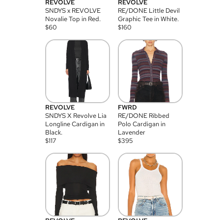
REVOLVE
REVOLVE
SNDYS x REVOLVE
RE/DONE Little Devil
Novalie Top in Red.
Graphic Tee in White.
$
60
$
160
REVOLVE
FWRD
SNDYS X Revolve Lia
RE/DONE Ribbed
Longline Cardigan in
Polo Cardigan in
Black.
Lavender
$
117
$
395