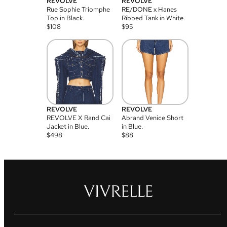
REVOLVE
REVOLVE
Rue Sophie Triomphe
RE/DONE x Hanes
Top in Black.
Ribbed Tank in White.
$
108
$
95
REVOLVE
REVOLVE
REVOLVE X Rand Cai
Abrand Venice Short
Jacket in Blue.
in Blue.
$
498
$
88