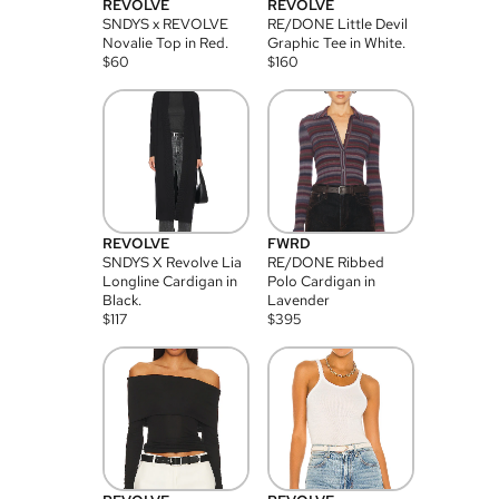
REVOLVE
REVOLVE
SNDYS x REVOLVE
RE/DONE Little Devil
Novalie Top in Red.
Graphic Tee in White.
$
60
$
160
REVOLVE
FWRD
SNDYS X Revolve Lia
RE/DONE Ribbed
Longline Cardigan in
Polo Cardigan in
Black.
Lavender
$
117
$
395