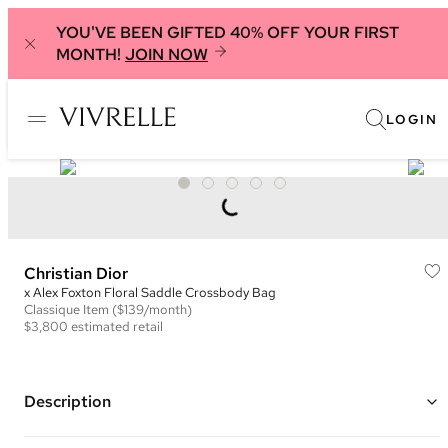
YOU'VE BEEN GIFTED 40% OFF YOUR FIRST
MONTH!
JOIN NOW
LOGIN
Christian Dior
x Alex Foxton Floral Saddle Crossbody Bag
Classique
Item
($139/month)
$3,800
estimated retail
Description
Color: Black and Multi