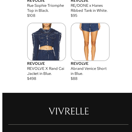
REVOLVE
REVOLVE
Rue Sophie Triomphe
RE/DONE x Hanes
Top in Black.
Ribbed Tank in White.
$
108
$
95
REVOLVE
REVOLVE
REVOLVE X Rand Cai
Abrand Venice Short
Jacket in Blue.
in Blue.
$
498
$
88