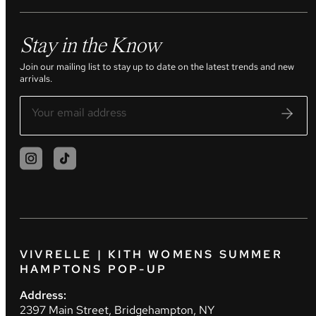
Stay in the Know
Join our mailing list to stay up to date on the latest trends and new
arrivals.
VIVRELLE | KITH WOMENS SUMMER
HAMPTONS POP-UP
Address:
2397 Main Street, Bridgehampton, NY