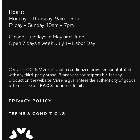
Hours:
Monday – Thursday: 9am – 6pm
Friday – Sunday: 10am – 7pm
Closed Tuesdays in May and June
Open 7 days a week July 1 – Labor Day
© Vivrelle
2026
. Vivrelle is not an authorized provider nor affiliated
with any third-party brand. Brands are not responsible for any
product on the website. Vivrelle guarantees the authenticity of goods
offered—see our
FAQS
for more details.
PRIVACY POLICY
TERMS & CONDITIONS