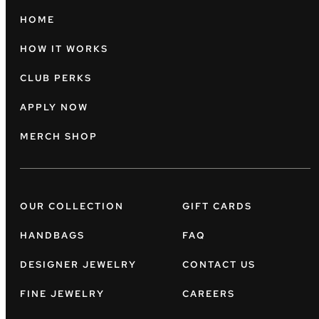
HOME
HOW IT WORKS
CLUB PERKS
APPLY NOW
MERCH SHOP
OUR COLLECTION
GIFT CARDS
HANDBAGS
FAQ
DESIGNER JEWELRY
CONTACT US
FINE JEWELRY
CAREERS