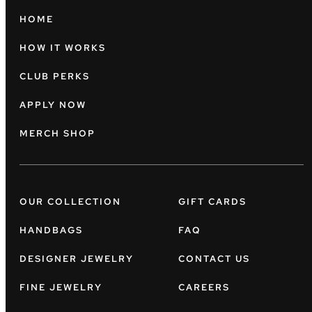
HOME
HOW IT WORKS
CLUB PERKS
APPLY NOW
MERCH SHOP
OUR COLLECTION
GIFT CARDS
HANDBAGS
FAQ
DESIGNER JEWELRY
CONTACT US
FINE JEWELRY
CAREERS