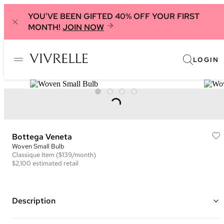
YOU'VE BEEN GIFTED 40% OFF YOUR FIRST
MONTH!
JOIN NOW
LOGIN
Bottega Veneta
Woven Small Bulb
Classique
Item
($139/month)
$2,100
estimated retail
Description
Color: Bright Green ("Fountain")