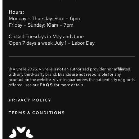
Hours:
Monday – Thursday: 9am – 6pm
Friday – Sunday: 10am – 7pm
Closed Tuesdays in May and June
Open 7 days a week July 1 – Labor Day
© Vivrelle
2026
. Vivrelle is not an authorized provider nor affiliated
with any third-party brand. Brands are not responsible for any
product on the website. Vivrelle guarantees the authenticity of goods
offered—see our
FAQS
for more details.
PRIVACY POLICY
TERMS & CONDITIONS