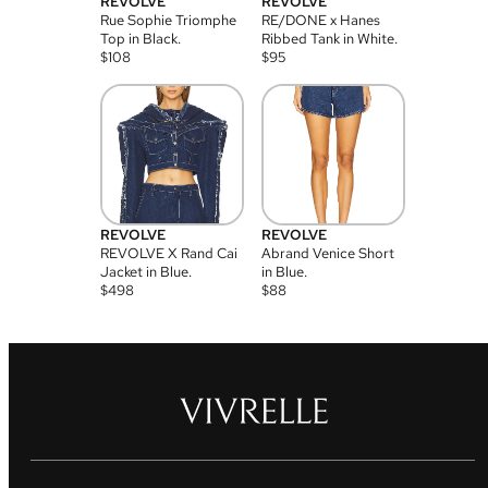
REVOLVE
REVOLVE
Rue Sophie Triomphe
RE/DONE x Hanes
Top in Black.
Ribbed Tank in White.
$
108
$
95
REVOLVE
REVOLVE
REVOLVE X Rand Cai
Abrand Venice Short
Jacket in Blue.
in Blue.
$
498
$
88