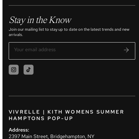
Stay in the Know
Join our mailing list to stay up to date on the latest trends and new
arrivals.
VIVRELLE | KITH WOMENS SUMMER
HAMPTONS POP-UP
Address:
2397 Main Street, Bridgehampton, NY