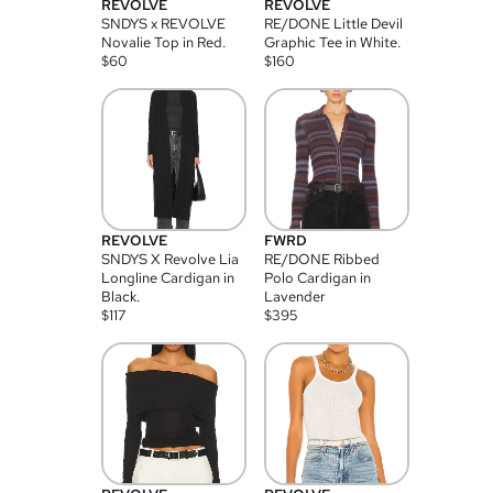
REVOLVE
REVOLVE
SNDYS x REVOLVE
RE/DONE Little Devil
Novalie Top in Red.
Graphic Tee in White.
$
60
$
160
REVOLVE
FWRD
SNDYS X Revolve Lia
RE/DONE Ribbed
Longline Cardigan in
Polo Cardigan in
Black.
Lavender
$
117
$
395