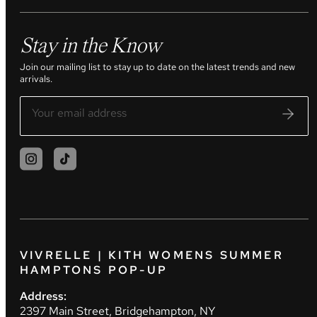
Stay in the Know
Join our mailing list to stay up to date on the latest trends and new
arrivals.
VIVRELLE | KITH WOMENS SUMMER
HAMPTONS POP-UP
Address:
2397 Main Street, Bridgehampton, NY