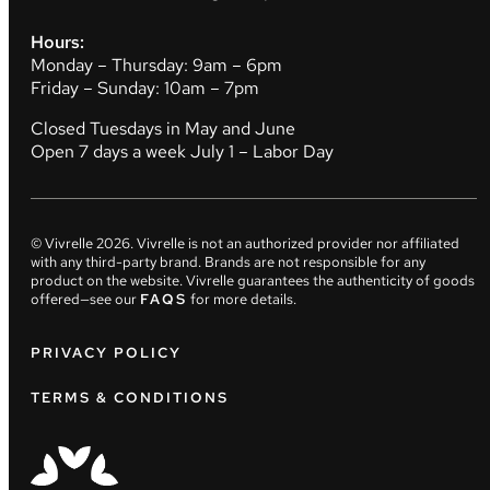
Hours:
Monday – Thursday: 9am – 6pm
Friday – Sunday: 10am – 7pm
Closed Tuesdays in May and June
Open 7 days a week July 1 – Labor Day
© Vivrelle
2026
. Vivrelle is not an authorized provider nor affiliated
with any third-party brand. Brands are not responsible for any
product on the website. Vivrelle guarantees the authenticity of goods
offered—see our
FAQS
for more details.
PRIVACY POLICY
TERMS & CONDITIONS