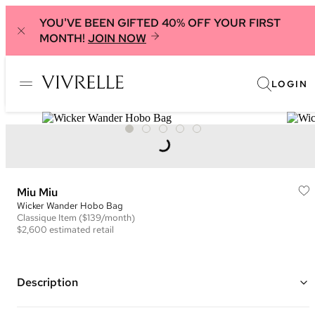
YOU'VE BEEN GIFTED 40% OFF YOUR FIRST
MONTH!
JOIN NOW
LOGIN
Miu Miu
Wicker Wander Hobo Bag
Classique
Item
($139/month)
$2,600
estimated retail
Description
Color: White