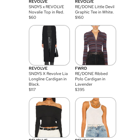
REVOLVE
REVOLVE
SNDYS x REVOLVE
RE/DONE Little Devil
Novalie Top in Red.
Graphic Tee in White.
$
60
$
160
REVOLVE
FWRD
SNDYS X Revolve Lia
RE/DONE Ribbed
Longline Cardigan in
Polo Cardigan in
Black.
Lavender
$
117
$
395