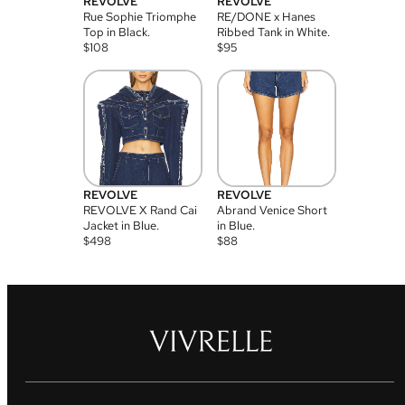
REVOLVE
REVOLVE
Rue Sophie Triomphe
RE/DONE x Hanes
Top in Black.
Ribbed Tank in White.
$
108
$
95
REVOLVE
REVOLVE
REVOLVE X Rand Cai
Abrand Venice Short
Jacket in Blue.
in Blue.
$
498
$
88