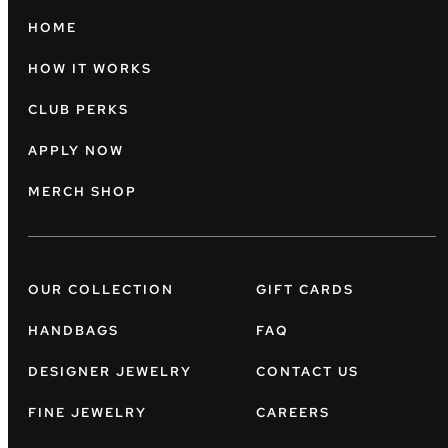
HOME
HOW IT WORKS
CLUB PERKS
APPLY NOW
MERCH SHOP
OUR COLLECTION
GIFT CARDS
HANDBAGS
FAQ
DESIGNER JEWELRY
CONTACT US
FINE JEWELRY
CAREERS