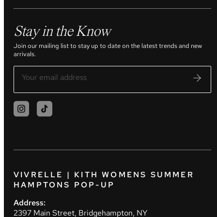
Stay in the Know
Join our mailing list to stay up to date on the latest trends and new
arrivals.
VIVRELLE | KITH WOMENS SUMMER
HAMPTONS POP-UP
Address:
2397 Main Street, Bridgehampton, NY