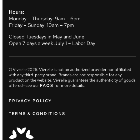
Hours:
Monday – Thursday: 9am – 6pm
Friday – Sunday: 10am – 7pm
Closed Tuesdays in May and June
Open 7 days a week July 1 – Labor Day
© Vivrelle
2026
. Vivrelle is not an authorized provider nor affiliated
with any third-party brand. Brands are not responsible for any
product on the website. Vivrelle guarantees the authenticity of goods
offered—see our
FAQS
for more details.
PRIVACY POLICY
TERMS & CONDITIONS