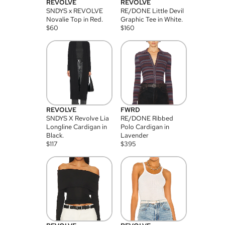
REVOLVE
REVOLVE
SNDYS x REVOLVE
RE/DONE Little Devil
Novalie Top in Red.
Graphic Tee in White.
$
60
$
160
REVOLVE
FWRD
SNDYS X Revolve Lia
RE/DONE Ribbed
Longline Cardigan in
Polo Cardigan in
Black.
Lavender
$
117
$
395