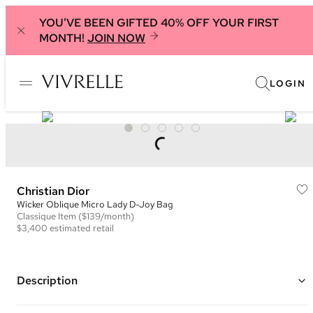
YOU'VE BEEN GIFTED 40% OFF YOUR FIRST
MONTH!
JOIN NOW
LOGIN
Christian Dior
Wicker Oblique Micro Lady D-Joy Bag
Classique
Item
($139/month)
$3,400
estimated retail
Description
Color: Natural and Navy