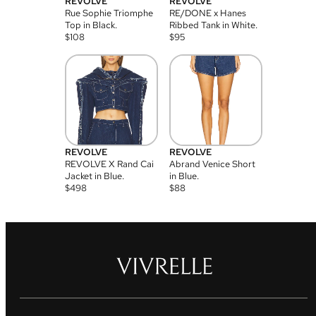
REVOLVE
REVOLVE
Rue Sophie Triomphe
RE/DONE x Hanes
Top in Black.
Ribbed Tank in White.
$
108
$
95
REVOLVE
REVOLVE
REVOLVE X Rand Cai
Abrand Venice Short
Jacket in Blue.
in Blue.
$
498
$
88