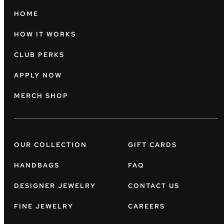
HOME
HOW IT WORKS
CLUB PERKS
APPLY NOW
MERCH SHOP
OUR COLLECTION
GIFT CARDS
HANDBAGS
FAQ
DESIGNER JEWELRY
CONTACT US
FINE JEWELRY
CAREERS