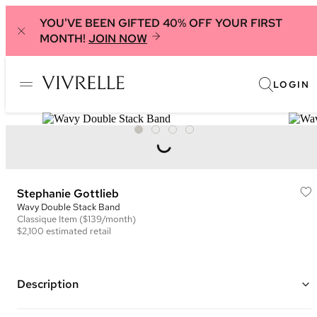
YOU'VE BEEN GIFTED 40% OFF YOUR FIRST
MONTH!
JOIN NOW
LOGIN
Stephanie Gottlieb
Wavy Double Stack Band
Classique
Item
($139/month)
$2,100
estimated retail
Description
Double stack eternity ring in 14K yellow gold featuring pave