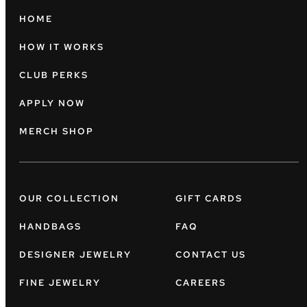
HOME
HOW IT WORKS
CLUB PERKS
APPLY NOW
MERCH SHOP
OUR COLLECTION
GIFT CARDS
HANDBAGS
FAQ
DESIGNER JEWELRY
CONTACT US
FINE JEWELRY
CAREERS