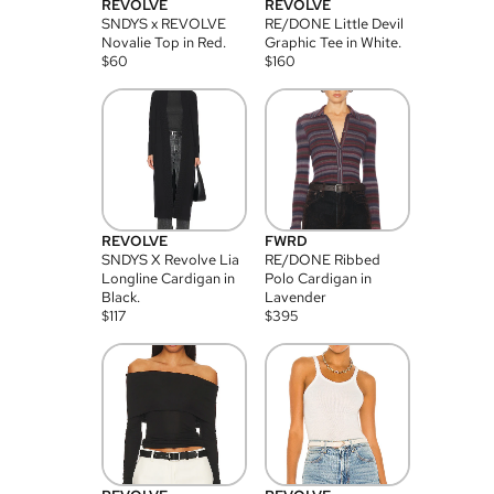
REVOLVE
REVOLVE
SNDYS x REVOLVE
RE/DONE Little Devil
Novalie Top in Red.
Graphic Tee in White.
$
60
$
160
REVOLVE
FWRD
SNDYS X Revolve Lia
RE/DONE Ribbed
Longline Cardigan in
Polo Cardigan in
Black.
Lavender
$
117
$
395