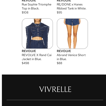
REVOLVE
REVOLVE
Rue Sophie Triomphe
RE/DONE x Hanes
Top in Black.
Ribbed Tank in White.
$
108
$
95
REVOLVE
REVOLVE
REVOLVE X Rand Cai
Abrand Venice Short
Jacket in Blue.
in Blue.
$
498
$
88