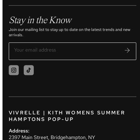
Stay in the Know
Join our mailing list to stay up to date on the latest trends and new
arrivals.
VIVRELLE | KITH WOMENS SUMMER
HAMPTONS POP-UP
Address:
2397 Main Street, Bridgehampton, NY