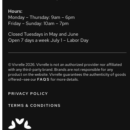
Hours:
Monday – Thursday: 9am – 6pm
Friday – Sunday: 10am – 7pm
Closed Tuesdays in May and June
Open 7 days a week July 1 – Labor Day
© Vivrelle
2026
. Vivrelle is not an authorized provider nor affiliated
with any third-party brand. Brands are not responsible for any
product on the website. Vivrelle guarantees the authenticity of goods
offered—see our
FAQS
for more details.
PRIVACY POLICY
TERMS & CONDITIONS