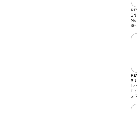
RE
SN
Nov
$
6
RE
SND
Lon
Bla
$
11