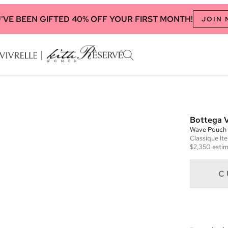
'VE BEEN GIFTED 40% OFF YOUR FIRST MONTH!
JOIN
Bottega 
Wave Pouch
Classique
It
$2,350
estim
C