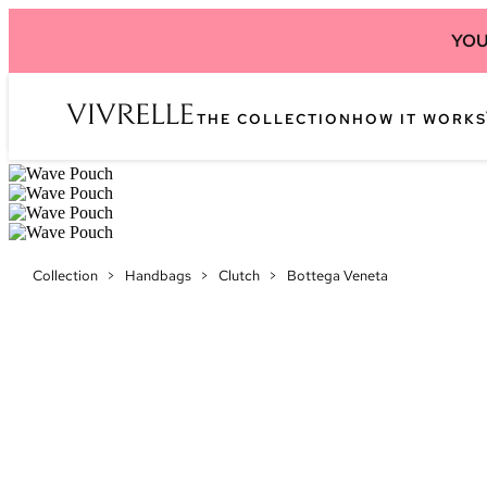
YOU
THE COLLECTION
HOW IT WORKS
Collection
>
Handbags
>
Clutch
>
Bottega Veneta