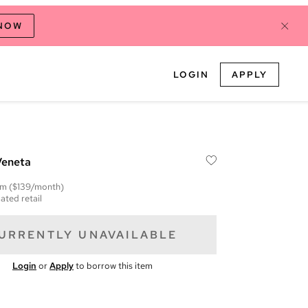
 NOW
LOGIN
APPLY
Veneta
em
($139/month)
ated retail
URRENTLY UNAVAILABLE
Login
or
Apply
to borrow this item