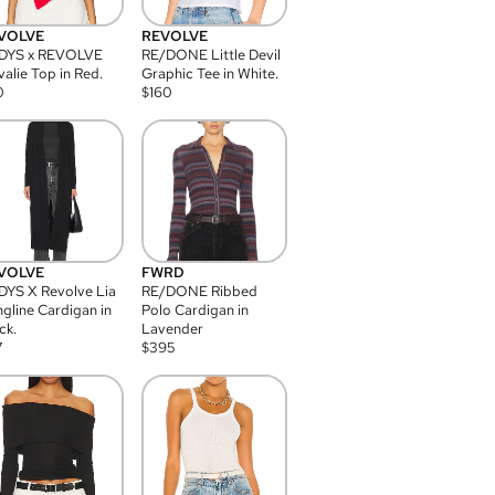
VOLVE
REVOLVE
DYS x REVOLVE
RE/DONE Little Devil
alie Top in Red.
Graphic Tee in White.
0
$
160
VOLVE
FWRD
YS X Revolve Lia
RE/DONE Ribbed
gline Cardigan in
Polo Cardigan in
ck.
Lavender
7
$
395