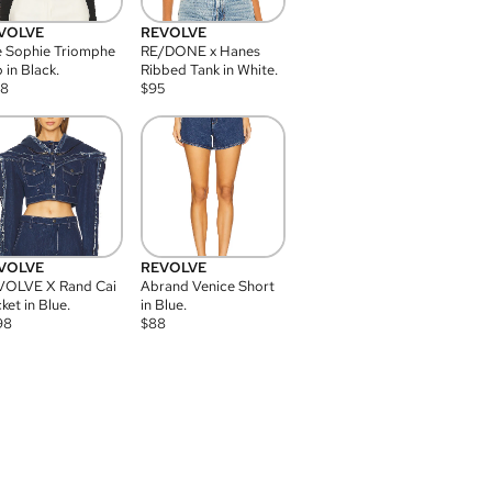
VOLVE
REVOLVE
 Sophie Triomphe
RE/DONE x Hanes
 in Black.
Ribbed Tank in White.
08
$
95
VOLVE
REVOLVE
VOLVE X Rand Cai
Abrand Venice Short
ket in Blue.
in Blue.
98
$
88