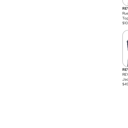
RE
Rue
Top
$
1
RE
RE
Jac
$
4