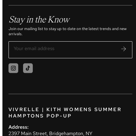
Stay in the Know
Join our mailing list to stay up to date on the latest trends and new
arrivals.
VIVRELLE | KITH WOMENS SUMMER
HAMPTONS POP-UP
Address:
2397 Main Street, Bridgehampton, NY