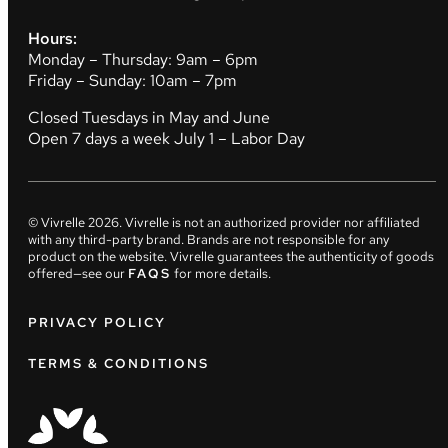
Hours:
Monday – Thursday: 9am – 6pm
Friday – Sunday: 10am – 7pm
Closed Tuesdays in May and June
Open 7 days a week July 1 – Labor Day
© Vivrelle
2026
. Vivrelle is not an authorized provider nor affiliated
with any third-party brand. Brands are not responsible for any
product on the website. Vivrelle guarantees the authenticity of goods
offered—see our
FAQS
for more details.
PRIVACY POLICY
TERMS & CONDITIONS