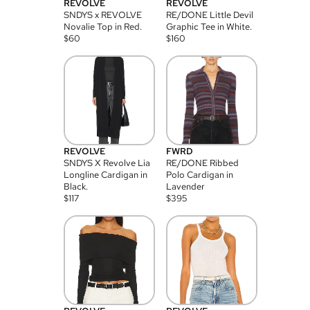
REVOLVE
REVOLVE
SNDYS x REVOLVE
RE/DONE Little Devil
Novalie Top in Red.
Graphic Tee in White.
$
60
$
160
REVOLVE
FWRD
SNDYS X Revolve Lia
RE/DONE Ribbed
Longline Cardigan in
Polo Cardigan in
Black.
Lavender
$
117
$
395