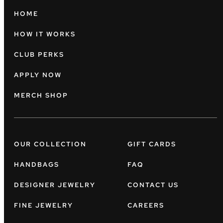
HOME
HOW IT WORKS
CLUB PERKS
APPLY NOW
MERCH SHOP
OUR COLLECTION
GIFT CARDS
HANDBAGS
FAQ
DESIGNER JEWELRY
CONTACT US
FINE JEWELRY
CAREERS