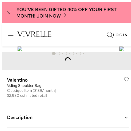
YOU'VE BEEN GIFTED 40% OFF YOUR FIRST
MONTH!
JOIN NOW
LOGIN
Valentino
Vsling Shoulder Bag
Classique
Item
($139/month)
$2,980
estimated retail
Description
Color: Brown ("Cinnamon Brown")