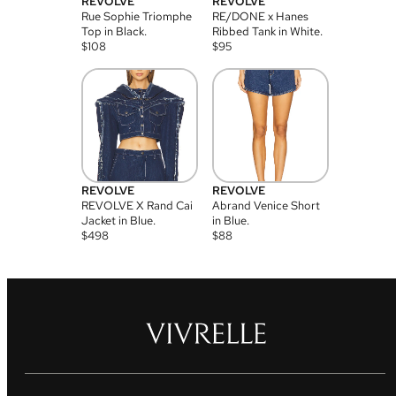
REVOLVE
REVOLVE
Rue Sophie Triomphe
RE/DONE x Hanes
Top in Black.
Ribbed Tank in White.
$
108
$
95
REVOLVE
REVOLVE
REVOLVE X Rand Cai
Abrand Venice Short
Jacket in Blue.
in Blue.
$
498
$
88