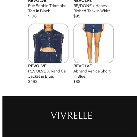
REVOLVE
REVOLVE
Rue Sophie Triomphe
RE/DONE x Hanes
Top in Black.
Ribbed Tank in White.
$
108
$
95
REVOLVE
REVOLVE
REVOLVE X Rand Cai
Abrand Venice Short
Jacket in Blue.
in Blue.
$
498
$
88