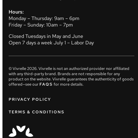
Hours:
Monday – Thursday: 9am – 6pm
Friday – Sunday: 10am – 7pm
Closed Tuesdays in May and June
Open 7 days a week July 1 – Labor Day
© Vivrelle
2026
. Vivrelle is not an authorized provider nor affiliated
with any third-party brand. Brands are not responsible for any
product on the website. Vivrelle guarantees the authenticity of goods
offered—see our
FAQS
for more details.
PRIVACY POLICY
TERMS & CONDITIONS