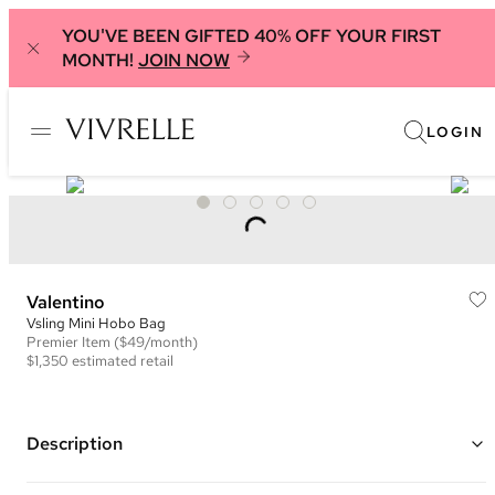
YOU'VE BEEN GIFTED 40% OFF YOUR FIRST
MONTH!
JOIN NOW
LOGIN
Valentino
Vsling Mini Hobo Bag
Premier
Item
($49/month)
$1,350
estimated retail
Description
Color: Ivory