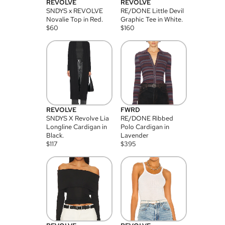
REVOLVE
REVOLVE
SNDYS x REVOLVE
RE/DONE Little Devil
Novalie Top in Red.
Graphic Tee in White.
$
60
$
160
REVOLVE
FWRD
SNDYS X Revolve Lia
RE/DONE Ribbed
Longline Cardigan in
Polo Cardigan in
Black.
Lavender
$
117
$
395