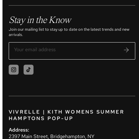
Stay in the Know
Join our mailing list to stay up to date on the latest trends and new
arrivals.
VIVRELLE | KITH WOMENS SUMMER
HAMPTONS POP-UP
Address:
2397 Main Street, Bridgehampton, NY