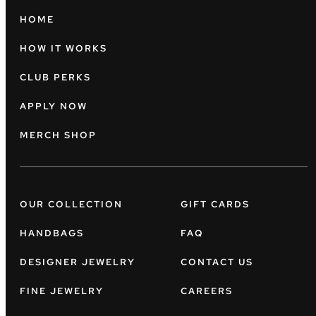
HOME
HOW IT WORKS
CLUB PERKS
APPLY NOW
MERCH SHOP
OUR COLLECTION
GIFT CARDS
HANDBAGS
FAQ
DESIGNER JEWELRY
CONTACT US
FINE JEWELRY
CAREERS