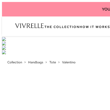
YOU
THE COLLECTION
HOW IT WORKS
Collection
>
Handbags
>
Tote
>
Valentino