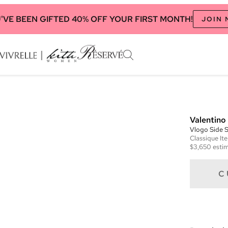
'VE BEEN GIFTED 40% OFF YOUR FIRST MONTH!
JOIN
Valentino
Vlogo Side 
Classique
It
$3,650
estim
C