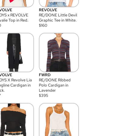
VOLVE
REVOLVE
DYS x REVOLVE
RE/DONE Little Devil
alie Top in Red.
Graphic Tee in White.
0
$
160
VOLVE
FWRD
YS X Revolve Lia
RE/DONE Ribbed
gline Cardigan in
Polo Cardigan in
ck.
Lavender
7
$
395