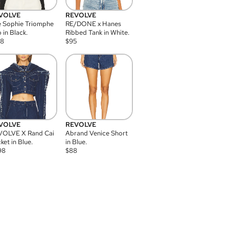
VOLVE
REVOLVE
 Sophie Triomphe
RE/DONE x Hanes
 in Black.
Ribbed Tank in White.
08
$
95
VOLVE
REVOLVE
VOLVE X Rand Cai
Abrand Venice Short
ket in Blue.
in Blue.
98
$
88