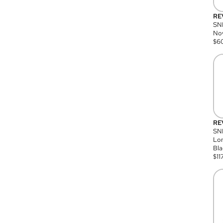
RE
SN
Nov
$
6
RE
SND
Lon
Bla
$
11