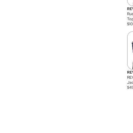
RE
Rue
Top
$
1
RE
RE
Jac
$
4