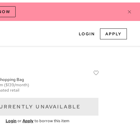
 NOW
LOGIN
APPLY
Shopping Bag
em
($139/month)
ated retail
URRENTLY UNAVAILABLE
Login
or
Apply
to borrow this item