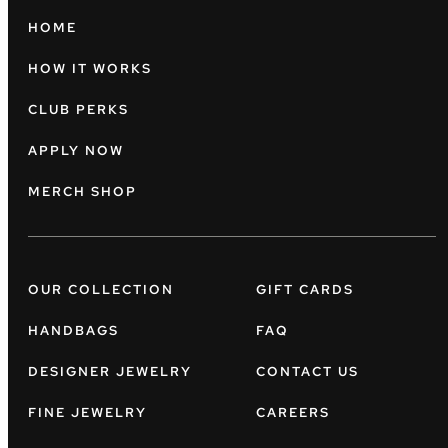
HOME
HOW IT WORKS
CLUB PERKS
APPLY NOW
MERCH SHOP
OUR COLLECTION
GIFT CARDS
HANDBAGS
FAQ
DESIGNER JEWELRY
CONTACT US
FINE JEWELRY
CAREERS