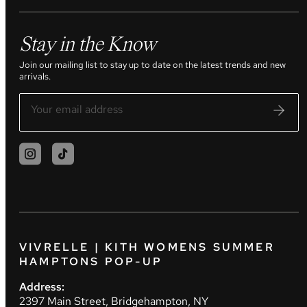
Stay in the Know
Join our mailing list to stay up to date on the latest trends and new
arrivals.
VIVRELLE | KITH WOMENS SUMMER
HAMPTONS POP-UP
Address:
2397 Main Street, Bridgehampton, NY