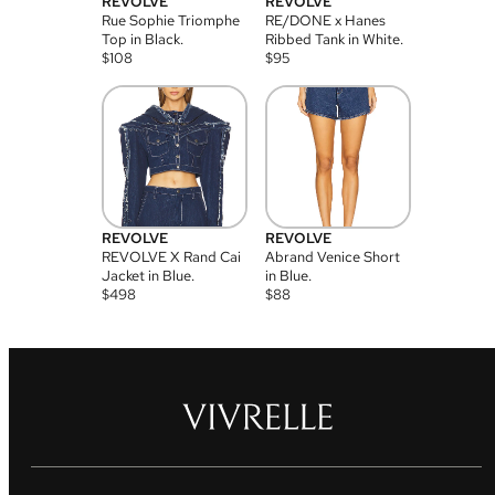
REVOLVE
REVOLVE
Rue Sophie Triomphe
RE/DONE x Hanes
Top in Black.
Ribbed Tank in White.
$
108
$
95
REVOLVE
REVOLVE
REVOLVE X Rand Cai
Abrand Venice Short
Jacket in Blue.
in Blue.
$
498
$
88