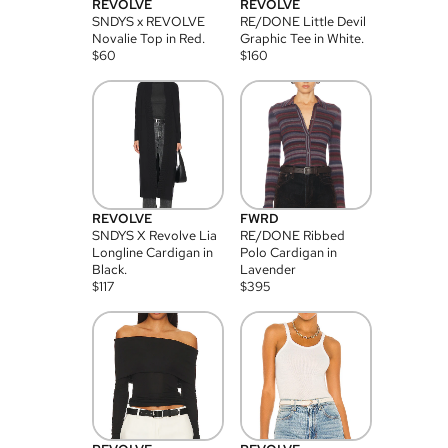
REVOLVE
REVOLVE
SNDYS x REVOLVE
RE/DONE Little Devil
Novalie Top in Red.
Graphic Tee in White.
$
60
$
160
REVOLVE
FWRD
SNDYS X Revolve Lia
RE/DONE Ribbed
Longline Cardigan in
Polo Cardigan in
Black.
Lavender
$
117
$
395