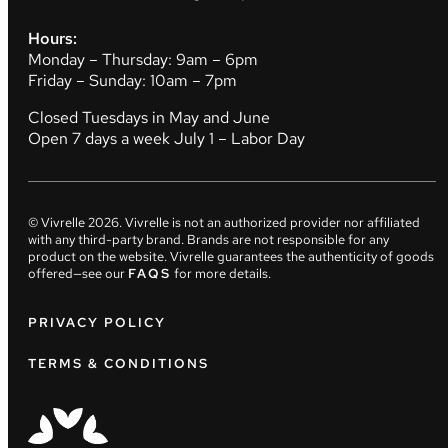
Hours:
Monday – Thursday: 9am – 6pm
Friday – Sunday: 10am – 7pm
Closed Tuesdays in May and June
Open 7 days a week July 1 – Labor Day
© Vivrelle
2026
. Vivrelle is not an authorized provider nor affiliated
with any third-party brand. Brands are not responsible for any
product on the website. Vivrelle guarantees the authenticity of goods
offered—see our
FAQS
for more details.
PRIVACY POLICY
TERMS & CONDITIONS