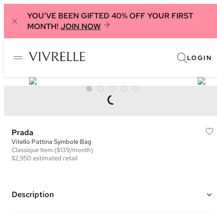
YOU'VE BEEN GIFTED 40% OFF YOUR FIRST
MONTH!
JOIN NOW
LOGIN
Prada
Vitello Pattina Symbole Bag
Classique
Item
($139/month)
$2,950
estimated retail
Description
Color: Black