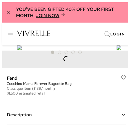
YOU'VE BEEN GIFTED 40% OFF YOUR FIRST
MONTH!
JOIN NOW
LOGIN
Fendi
Zucchino Mama Forever Baguette Bag
Classique
Item
($139/month)
$1,500
estimated retail
Description
Color: Beige and Brown