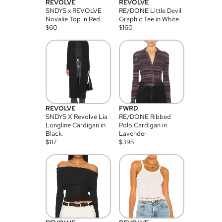
REVOLVE
REVOLVE
SNDYS x REVOLVE
RE/DONE Little Devil
Novalie Top in Red.
Graphic Tee in White.
$
60
$
160
REVOLVE
FWRD
SNDYS X Revolve Lia
RE/DONE Ribbed
Longline Cardigan in
Polo Cardigan in
Black.
Lavender
$
117
$
395