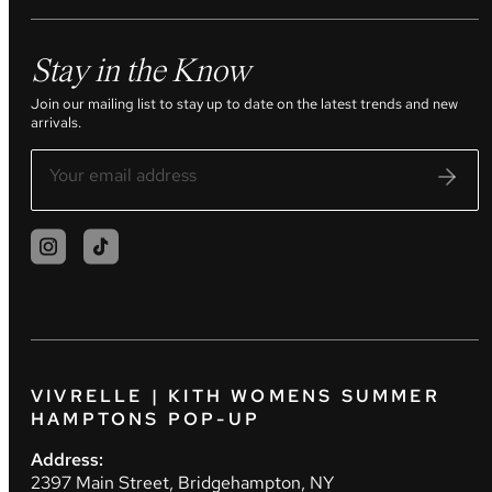
Stay in the Know
Join our mailing list to stay up to date on the latest trends and new
arrivals.
VIVRELLE | KITH WOMENS SUMMER
HAMPTONS POP-UP
Address:
2397 Main Street, Bridgehampton, NY