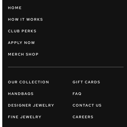
HOME
HOW IT WORKS
CLUB PERKS
APPLY NOW
MERCH SHOP
OUR COLLECTION
GIFT CARDS
HANDBAGS
FAQ
DESIGNER JEWELRY
CONTACT US
FINE JEWELRY
CAREERS