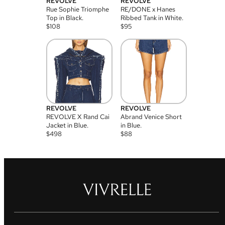
REVOLVE
REVOLVE
Rue Sophie Triomphe
RE/DONE x Hanes
Top in Black.
Ribbed Tank in White.
$
108
$
95
REVOLVE
REVOLVE
REVOLVE X Rand Cai
Abrand Venice Short
Jacket in Blue.
in Blue.
$
498
$
88