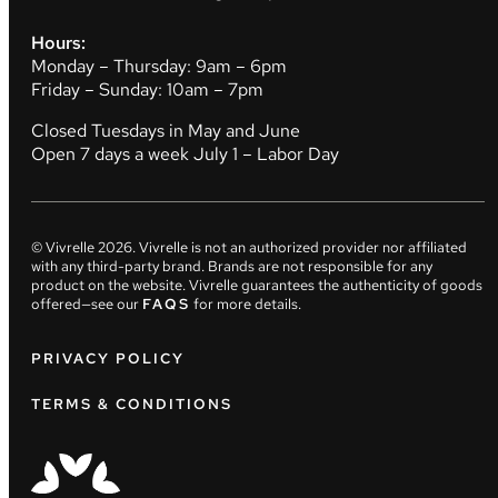
Hours:
Monday – Thursday: 9am – 6pm
Friday – Sunday: 10am – 7pm
Closed Tuesdays in May and June
Open 7 days a week July 1 – Labor Day
© Vivrelle
2026
. Vivrelle is not an authorized provider nor affiliated
with any third-party brand. Brands are not responsible for any
product on the website. Vivrelle guarantees the authenticity of goods
offered—see our
FAQS
for more details.
PRIVACY POLICY
TERMS & CONDITIONS