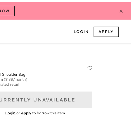
 NOW
LOGIN
APPLY
l Shoulder Bag
em
($139/month)
mated retail
URRENTLY UNAVAILABLE
Login
or
Apply
to borrow this item