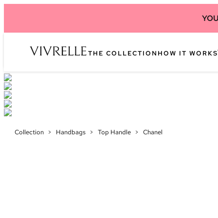
YOU
THE COLLECTION
HOW IT WORKS
Collection
>
Handbags
>
Top Handle
>
Chanel