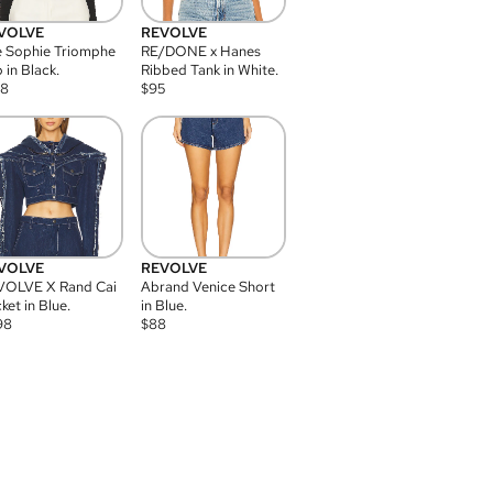
VOLVE
REVOLVE
 Sophie Triomphe
RE/DONE x Hanes
 in Black.
Ribbed Tank in White.
08
$
95
VOLVE
REVOLVE
VOLVE X Rand Cai
Abrand Venice Short
ket in Blue.
in Blue.
98
$
88