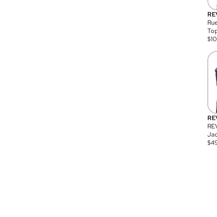
RE
Rue
Top
$
1
RE
RE
Jac
$
4