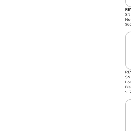
RE
SN
Nov
$
6
RE
SND
Lon
Bla
$
11