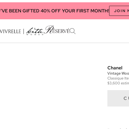
'VE BEEN GIFTED 40% OFF YOUR FIRST MONTH!
JOIN
Chanel
Vintage Woo
Classique
It
$3,600
esti
C