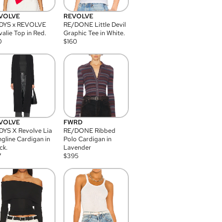
VOLVE
REVOLVE
DYS x REVOLVE
RE/DONE Little Devil
alie Top in Red.
Graphic Tee in White.
0
$
160
VOLVE
FWRD
YS X Revolve Lia
RE/DONE Ribbed
gline Cardigan in
Polo Cardigan in
ck.
Lavender
7
$
395