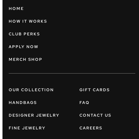
HOME
HOW IT WORKS
CLUB PERKS
APPLY NOW
MERCH SHOP
OUR COLLECTION
GIFT CARDS
HANDBAGS
FAQ
DESIGNER JEWELRY
CONTACT US
FINE JEWELRY
CAREERS