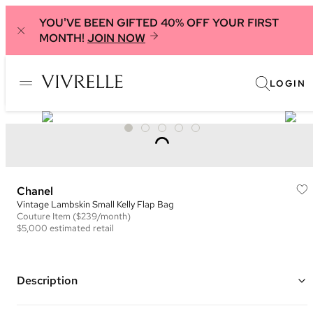
YOU'VE BEEN GIFTED 40% OFF YOUR FIRST
MONTH!
JOIN NOW
LOGIN
Chanel
Vintage Lambskin Small Kelly Flap Bag
Couture
Item
($239/month)
$5,000
estimated retail
Description
Color: Black