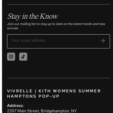
Stay in the Know
Join our mailing list to stay up to date on the latest trends and new
arrivals.
VIVRELLE | KITH WOMENS SUMMER
HAMPTONS POP-UP
Address:
2397 Main Street, Bridgehampton, NY