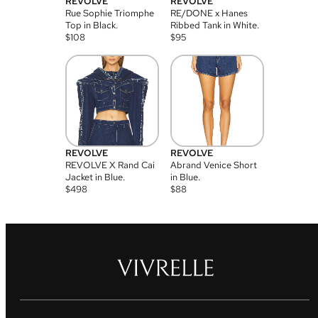
REVOLVE
REVOLVE
Rue Sophie Triomphe
RE/DONE x Hanes
Top in Black.
Ribbed Tank in White.
$
108
$
95
REVOLVE
REVOLVE
REVOLVE X Rand Cai
Abrand Venice Short
Jacket in Blue.
in Blue.
$
498
$
88