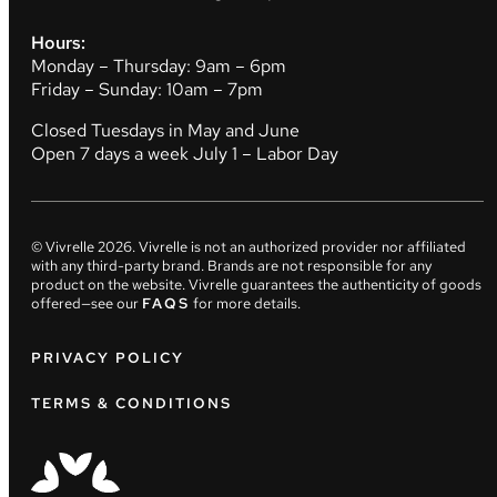
Hours:
Monday – Thursday: 9am – 6pm
Friday – Sunday: 10am – 7pm
Closed Tuesdays in May and June
Open 7 days a week July 1 – Labor Day
© Vivrelle
2026
. Vivrelle is not an authorized provider nor affiliated
with any third-party brand. Brands are not responsible for any
product on the website. Vivrelle guarantees the authenticity of goods
offered—see our
FAQS
for more details.
PRIVACY POLICY
TERMS & CONDITIONS