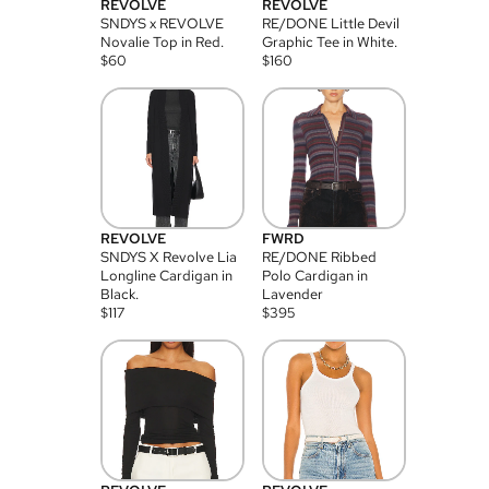
REVOLVE
REVOLVE
SNDYS x REVOLVE
RE/DONE Little Devil
Novalie Top in Red.
Graphic Tee in White.
$
60
$
160
REVOLVE
FWRD
SNDYS X Revolve Lia
RE/DONE Ribbed
Longline Cardigan in
Polo Cardigan in
Black.
Lavender
$
117
$
395