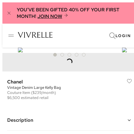
YOU'VE BEEN GIFTED 40% OFF YOUR FIRST
MONTH!
JOIN NOW
LOGIN
Chanel
Vintage Denim Large Kelly Bag
Couture
Item
($239/month)
$6,500
estimated retail
Description
Color: Black