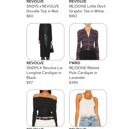
REVOLVE
REVOLVE
SNDYS x REVOLVE
RE/DONE Little Devil
Novalie Top in Red.
Graphic Tee in White.
$
60
$
160
REVOLVE
FWRD
SNDYS X Revolve Lia
RE/DONE Ribbed
Longline Cardigan in
Polo Cardigan in
Black.
Lavender
$
117
$
395