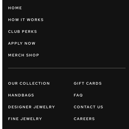
HOME
HOW IT WORKS
CLUB PERKS
APPLY NOW
MERCH SHOP
OUR COLLECTION
GIFT CARDS
HANDBAGS
FAQ
DESIGNER JEWELRY
CONTACT US
FINE JEWELRY
CAREERS