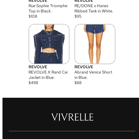
REVOLVE
REVOLVE
Rue Sophie Triomphe
RE/DONE x Hanes
Top in Black.
Ribbed Tank in White.
$
108
$
95
REVOLVE
REVOLVE
REVOLVE X Rand Cai
Abrand Venice Short
Jacket in Blue.
in Blue.
$
498
$
88