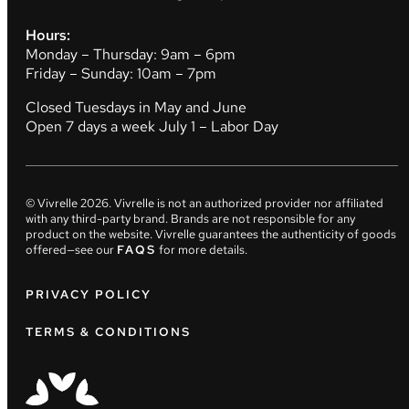
Hours:
Monday – Thursday: 9am – 6pm
Friday – Sunday: 10am – 7pm
Closed Tuesdays in May and June
Open 7 days a week July 1 – Labor Day
© Vivrelle
2026
. Vivrelle is not an authorized provider nor affiliated
with any third-party brand. Brands are not responsible for any
product on the website. Vivrelle guarantees the authenticity of goods
offered—see our
FAQS
for more details.
PRIVACY POLICY
TERMS & CONDITIONS