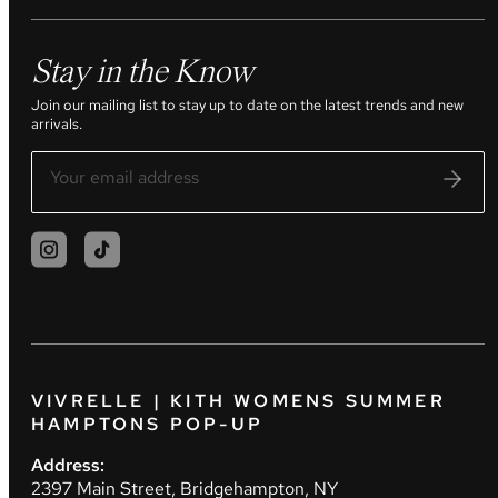
Stay in the Know
Join our mailing list to stay up to date on the latest trends and new
arrivals.
VIVRELLE | KITH WOMENS SUMMER
HAMPTONS POP-UP
Address:
2397 Main Street, Bridgehampton, NY