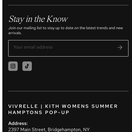
Stay in the Know
Join our mailing list to stay up to date on the latest trends and new
arrivals.
VIVRELLE | KITH WOMENS SUMMER
HAMPTONS POP-UP
Address:
2397 Main Street, Bridgehampton, NY