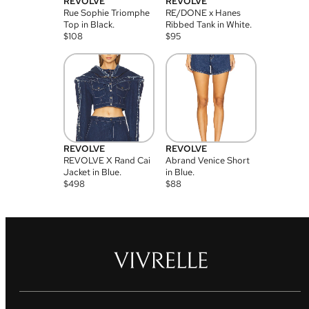
REVOLVE
REVOLVE
Rue Sophie Triomphe
RE/DONE x Hanes
Top in Black.
Ribbed Tank in White.
$
108
$
95
REVOLVE
REVOLVE
REVOLVE X Rand Cai
Abrand Venice Short
Jacket in Blue.
in Blue.
$
498
$
88