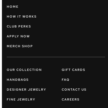
HOME
HOW IT WORKS
CLUB PERKS
APPLY NOW
MERCH SHOP
OUR COLLECTION
GIFT CARDS
HANDBAGS
FAQ
DESIGNER JEWELRY
CONTACT US
FINE JEWELRY
CAREERS