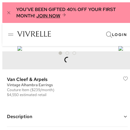
YOU'VE BEEN GIFTED 40% OFF YOUR FIRST
MONTH!
JOIN NOW
LOGIN
Van Cleef & Arpels
Vintage Alhambra Earrings
Couture
Item
($239/month)
$4,550
estimated retail
Description
Color: Black and Yellow Gold