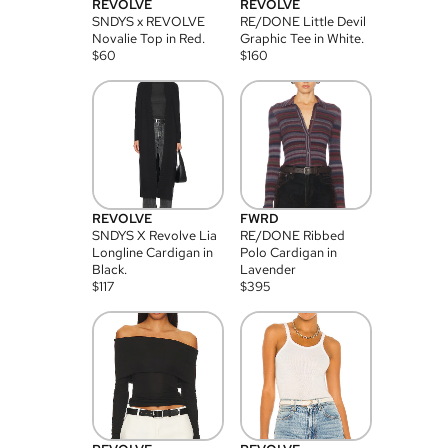
REVOLVE
REVOLVE
SNDYS x REVOLVE
RE/DONE Little Devil
Novalie Top in Red.
Graphic Tee in White.
$
60
$
160
REVOLVE
FWRD
SNDYS X Revolve Lia
RE/DONE Ribbed
Longline Cardigan in
Polo Cardigan in
Black.
Lavender
$
117
$
395