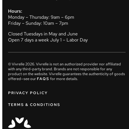
Hours:
Monday – Thursday: 9am – 6pm
Friday – Sunday: 10am – 7pm
Closed Tuesdays in May and June
Open 7 days a week July 1 – Labor Day
© Vivrelle
2026
. Vivrelle is not an authorized provider nor affiliated
with any third-party brand. Brands are not responsible for any
product on the website. Vivrelle guarantees the authenticity of goods
offered—see our
FAQS
for more details.
PRIVACY POLICY
TERMS & CONDITIONS