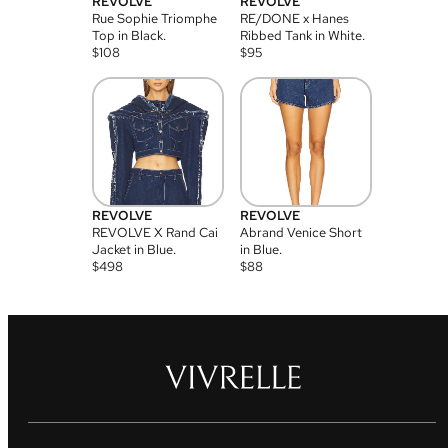
REVOLVE
REVOLVE
Rue Sophie Triomphe
RE/DONE x Hanes
Top in Black.
Ribbed Tank in White.
$
108
$
95
REVOLVE
REVOLVE
REVOLVE X Rand Cai
Abrand Venice Short
Jacket in Blue.
in Blue.
$
498
$
88