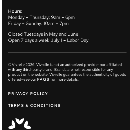
Hours:
Monday – Thursday: 9am – 6pm
Friday – Sunday: 10am – 7pm
Closed Tuesdays in May and June
Open 7 days a week July 1 – Labor Day
© Vivrelle
2026
. Vivrelle is not an authorized provider nor affiliated
with any third-party brand. Brands are not responsible for any
product on the website. Vivrelle guarantees the authenticity of goods
offered—see our
FAQS
for more details.
PRIVACY POLICY
TERMS & CONDITIONS