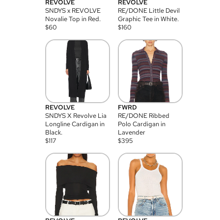
REVOLVE
REVOLVE
SNDYS x REVOLVE
RE/DONE Little Devil
Novalie Top in Red.
Graphic Tee in White.
$
60
$
160
REVOLVE
FWRD
SNDYS X Revolve Lia
RE/DONE Ribbed
Longline Cardigan in
Polo Cardigan in
Black.
Lavender
$
117
$
395