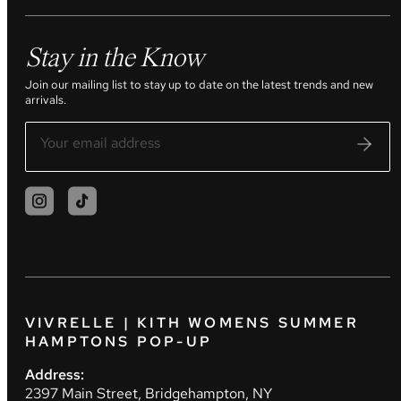
Stay in the Know
Join our mailing list to stay up to date on the latest trends and new
arrivals.
VIVRELLE | KITH WOMENS SUMMER
HAMPTONS POP-UP
Address:
2397 Main Street, Bridgehampton, NY