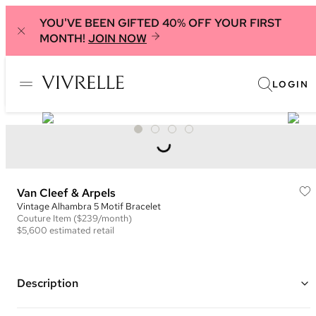
YOU'VE BEEN GIFTED 40% OFF YOUR FIRST
MONTH!
JOIN NOW
LOGIN
Van Cleef & Arpels
Vintage Alhambra 5 Motif Bracelet
Couture
Item
($239/month)
$5,600
estimated retail
Description
18K Yellow Gold and Carnelian Clover Leaf Inspired 5 Motif Bracelet