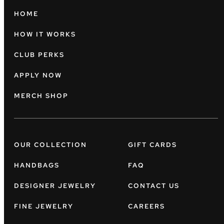
HOME
HOW IT WORKS
CLUB PERKS
APPLY NOW
MERCH SHOP
OUR COLLECTION
GIFT CARDS
HANDBAGS
FAQ
DESIGNER JEWELRY
CONTACT US
FINE JEWELRY
CAREERS