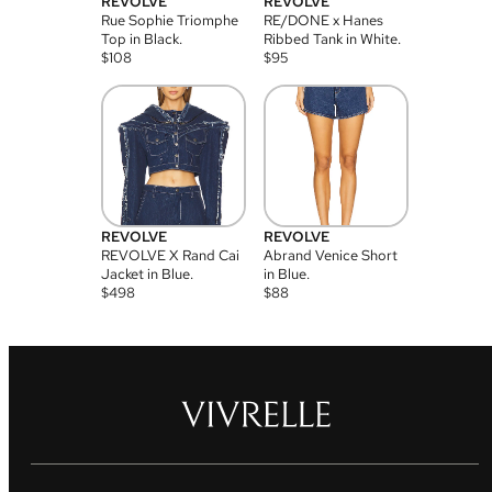
REVOLVE
REVOLVE
Rue Sophie Triomphe
RE/DONE x Hanes
Top in Black.
Ribbed Tank in White.
$
108
$
95
REVOLVE
REVOLVE
REVOLVE X Rand Cai
Abrand Venice Short
Jacket in Blue.
in Blue.
$
498
$
88