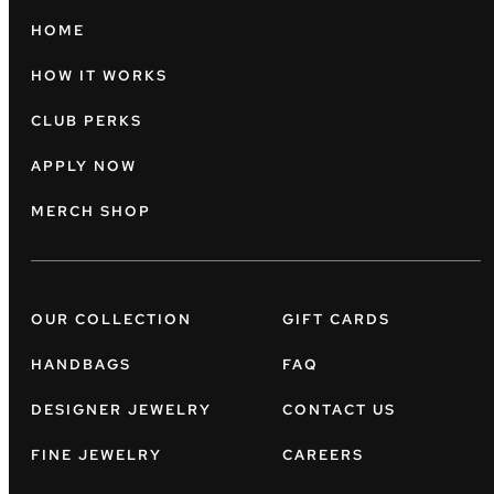
HOME
HOW IT WORKS
CLUB PERKS
APPLY NOW
MERCH SHOP
OUR COLLECTION
GIFT CARDS
HANDBAGS
FAQ
DESIGNER JEWELRY
CONTACT US
FINE JEWELRY
CAREERS