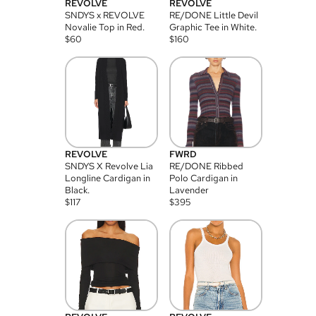
REVOLVE
REVOLVE
SNDYS x REVOLVE
RE/DONE Little Devil
Novalie Top in Red.
Graphic Tee in White.
$
60
$
160
REVOLVE
FWRD
SNDYS X Revolve Lia
RE/DONE Ribbed
Longline Cardigan in
Polo Cardigan in
Black.
Lavender
$
117
$
395