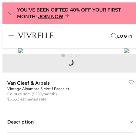
YOU'VE BEEN GIFTED 40% OFF YOUR FIRST
MONTH!
JOIN NOW
LOGIN
Van Cleef & Arpels
Vintage Alhambra 5 Motif Bracelet
Couture
Item
($239/month)
$5,550
estimated retail
Description
Color: Yellow gold and bronze