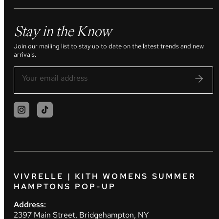
Stay in the Know
Join our mailing list to stay up to date on the latest trends and new
arrivals.
VIVRELLE | KITH WOMENS SUMMER
HAMPTONS POP-UP
Address:
2397 Main Street, Bridgehampton, NY