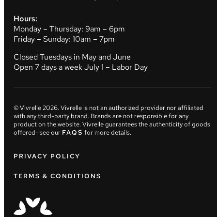
Hours:
Monday – Thursday: 9am – 6pm
Friday – Sunday: 10am – 7pm
Closed Tuesdays in May and June
Open 7 days a week July 1 – Labor Day
© Vivrelle
2026
. Vivrelle is not an authorized provider nor affiliated
with any third-party brand. Brands are not responsible for any
product on the website. Vivrelle guarantees the authenticity of goods
offered—see our
FAQS
for more details.
PRIVACY POLICY
TERMS & CONDITIONS