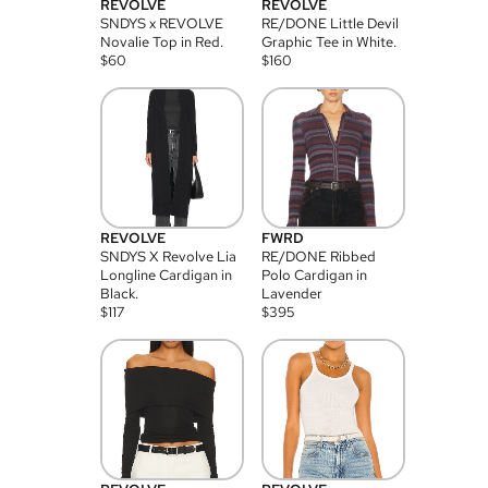
REVOLVE
REVOLVE
SNDYS x REVOLVE
RE/DONE Little Devil
Novalie Top in Red.
Graphic Tee in White.
$
60
$
160
REVOLVE
FWRD
SNDYS X Revolve Lia
RE/DONE Ribbed
Longline Cardigan in
Polo Cardigan in
Black.
Lavender
$
117
$
395