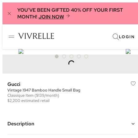
YOU'VE BEEN GIFTED 40% OFF YOUR FIRST
MONTH!
JOIN NOW
LOGIN
Gucci
Vintage 1947 Bamboo Handle Small Bag
Classique
Item
($139/month)
$2,200
estimated retail
Description
Color: Dark Silver