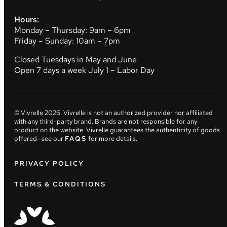
Hours:
Monday – Thursday: 9am – 6pm
Friday – Sunday: 10am – 7pm
Closed Tuesdays in May and June
Open 7 days a week July 1 – Labor Day
© Vivrelle
2026
. Vivrelle is not an authorized provider nor affiliated
with any third-party brand. Brands are not responsible for any
product on the website. Vivrelle guarantees the authenticity of goods
offered—see our
FAQS
for more details.
PRIVACY POLICY
TERMS & CONDITIONS