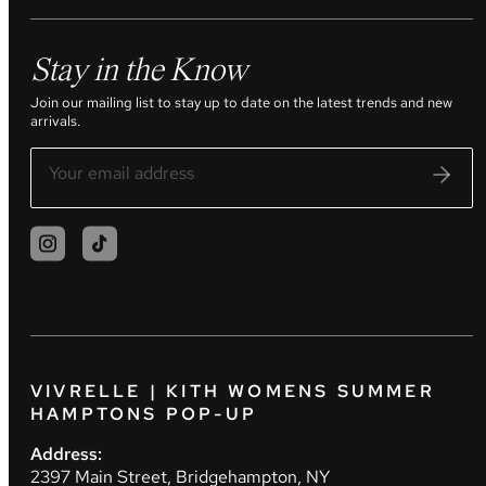
Stay in the Know
Join our mailing list to stay up to date on the latest trends and new
arrivals.
VIVRELLE | KITH WOMENS SUMMER
HAMPTONS POP-UP
Address:
2397 Main Street, Bridgehampton, NY