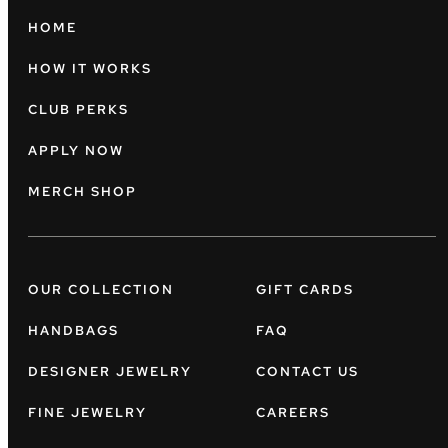
HOME
HOW IT WORKS
CLUB PERKS
APPLY NOW
MERCH SHOP
OUR COLLECTION
GIFT CARDS
HANDBAGS
FAQ
DESIGNER JEWELRY
CONTACT US
FINE JEWELRY
CAREERS