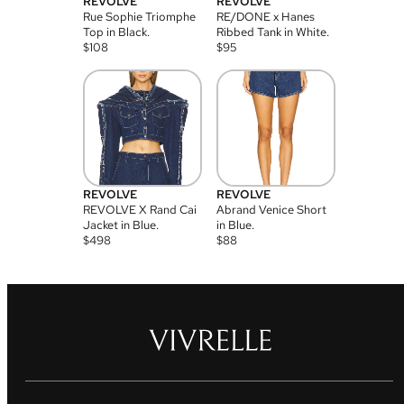
REVOLVE
REVOLVE
Rue Sophie Triomphe
RE/DONE x Hanes
Top in Black.
Ribbed Tank in White.
$
108
$
95
REVOLVE
REVOLVE
REVOLVE X Rand Cai
Abrand Venice Short
Jacket in Blue.
in Blue.
$
498
$
88