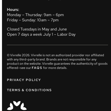
Hours:
Monday – Thursday: 9am – 6pm
Friday – Sunday: 10am – 7pm
Closed Tuesdays in May and June
Open 7 days a week July 1 – Labor Day
© Vivrelle
2026
. Vivrelle is not an authorized provider nor affiliated
with any third-party brand. Brands are not responsible for any
product on the website. Vivrelle guarantees the authenticity of goods
offered—see our
FAQS
for more details.
PRIVACY POLICY
TERMS & CONDITIONS