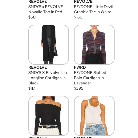
REVOLVE
REVOLVE
SNDYS x REVOLVE
RE/DONE Little Devil
Novalie Top in Red.
Graphic Tee in White.
$
60
$
160
REVOLVE
FWRD
SNDYS X Revolve Lia
RE/DONE Ribbed
Longline Cardigan in
Polo Cardigan in
Black.
Lavender
$
117
$
395