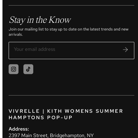
Stay in the Know
Join our mailing list to stay up to date on the latest trends and new
arrivals.
VIVRELLE | KITH WOMENS SUMMER
HAMPTONS POP-UP
Address:
2397 Main Street, Bridgehampton, NY