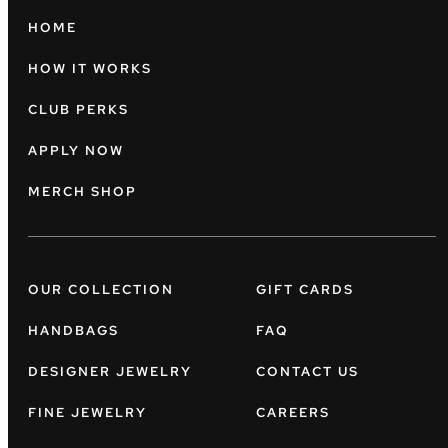
HOME
HOW IT WORKS
CLUB PERKS
APPLY NOW
MERCH SHOP
OUR COLLECTION
GIFT CARDS
HANDBAGS
FAQ
DESIGNER JEWELRY
CONTACT US
FINE JEWELRY
CAREERS