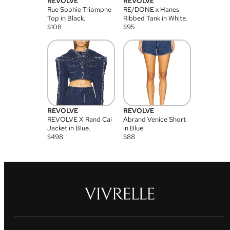
REVOLVE
REVOLVE
Rue Sophie Triomphe
RE/DONE x Hanes
Top in Black.
Ribbed Tank in White.
$
108
$
95
REVOLVE
REVOLVE
REVOLVE X Rand Cai
Abrand Venice Short
Jacket in Blue.
in Blue.
$
498
$
88