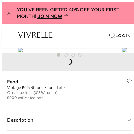
YOU'VE BEEN GIFTED 40% OFF YOUR FIRST
MONTH!
JOIN NOW
LOGIN
Fendi
Vintage 1925 Striped Fabric Tote
Classique
Item
($139/month)
$900
estimated retail
Description
Color: Brown