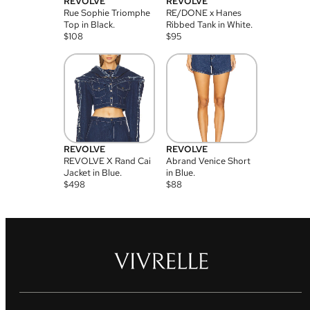
REVOLVE
REVOLVE
Rue Sophie Triomphe
RE/DONE x Hanes
Top in Black.
Ribbed Tank in White.
$
108
$
95
REVOLVE
REVOLVE
REVOLVE X Rand Cai
Abrand Venice Short
Jacket in Blue.
in Blue.
$
498
$
88