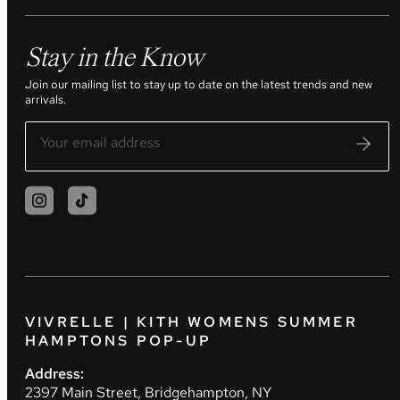
Stay in the Know
Join our mailing list to stay up to date on the latest trends and new
arrivals.
VIVRELLE | KITH WOMENS SUMMER
HAMPTONS POP-UP
Address:
2397 Main Street, Bridgehampton, NY