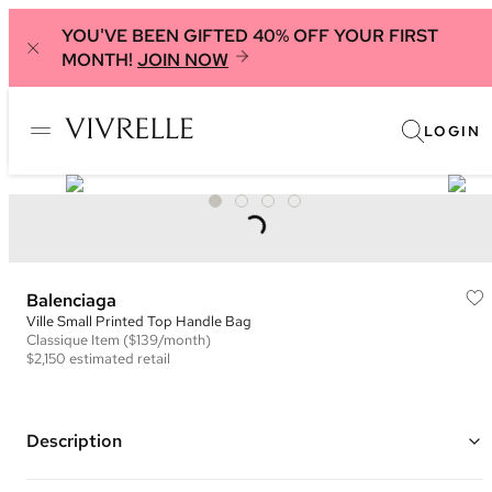
YOU'VE BEEN GIFTED 40% OFF YOUR FIRST
MONTH!
JOIN NOW
LOGIN
Balenciaga
Ville Small Printed Top Handle Bag
Classique
Item
($139/month)
$2,150
estimated retail
Description
Color: Blue/White