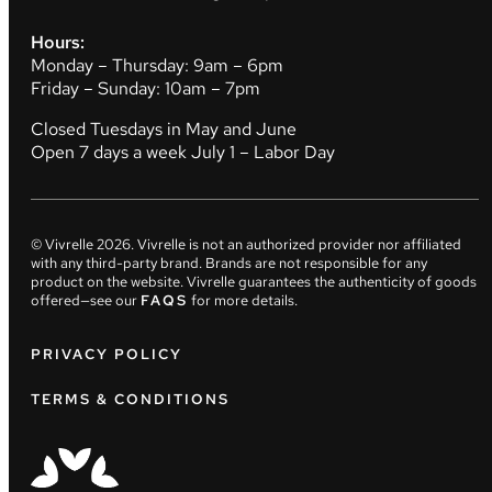
Hours:
Monday – Thursday: 9am – 6pm
Friday – Sunday: 10am – 7pm
Closed Tuesdays in May and June
Open 7 days a week July 1 – Labor Day
© Vivrelle
2026
. Vivrelle is not an authorized provider nor affiliated
with any third-party brand. Brands are not responsible for any
product on the website. Vivrelle guarantees the authenticity of goods
offered—see our
FAQS
for more details.
PRIVACY POLICY
TERMS & CONDITIONS