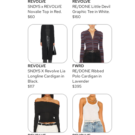
REVOLVE
REVOLVE
SNDYS x REVOLVE
RE/DONE Little Devil
Novalie Top in Red.
Graphic Tee in White.
$
60
$
160
REVOLVE
FWRD
SNDYS X Revolve Lia
RE/DONE Ribbed
Longline Cardigan in
Polo Cardigan in
Black.
Lavender
$
117
$
395