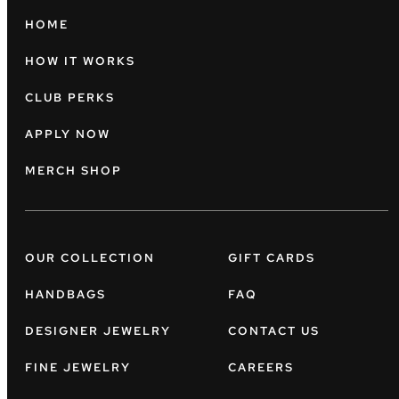
HOME
HOW IT WORKS
CLUB PERKS
APPLY NOW
MERCH SHOP
OUR COLLECTION
GIFT CARDS
HANDBAGS
FAQ
DESIGNER JEWELRY
CONTACT US
FINE JEWELRY
CAREERS