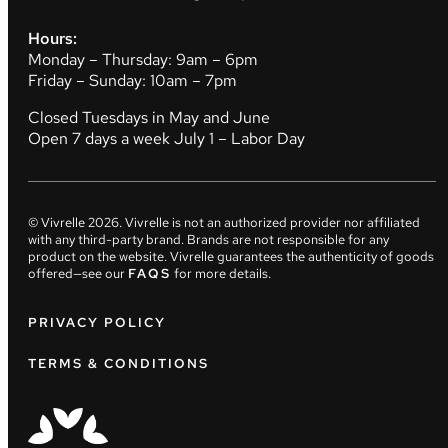
Hours:
Monday – Thursday: 9am – 6pm
Friday – Sunday: 10am – 7pm
Closed Tuesdays in May and June
Open 7 days a week July 1 – Labor Day
© Vivrelle
2026
. Vivrelle is not an authorized provider nor affiliated
with any third-party brand. Brands are not responsible for any
product on the website. Vivrelle guarantees the authenticity of goods
offered—see our
FAQS
for more details.
PRIVACY POLICY
TERMS & CONDITIONS