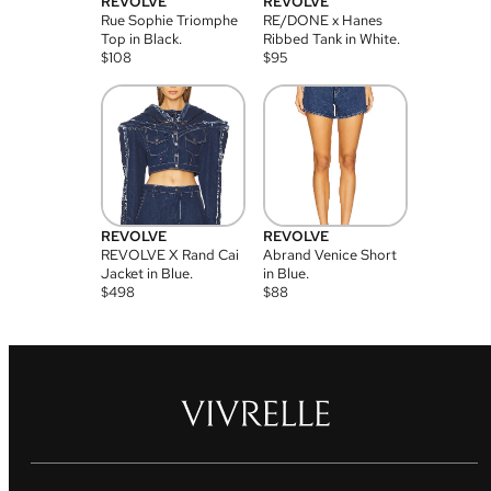
REVOLVE
REVOLVE
Rue Sophie Triomphe
RE/DONE x Hanes
Top in Black.
Ribbed Tank in White.
$
108
$
95
REVOLVE
REVOLVE
REVOLVE X Rand Cai
Abrand Venice Short
Jacket in Blue.
in Blue.
$
498
$
88