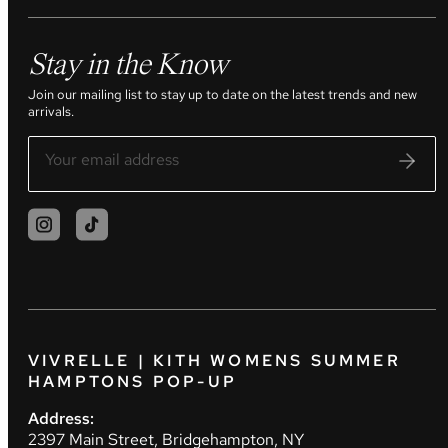
Stay in the Know
Join our mailing list to stay up to date on the latest trends and new
arrivals.
VIVRELLE | KITH WOMENS SUMMER
HAMPTONS POP-UP
Address:
2397 Main Street, Bridgehampton, NY