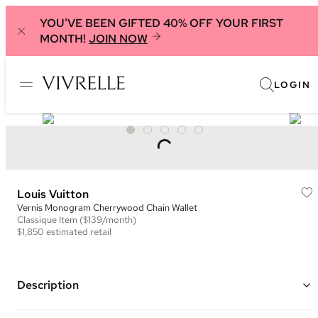
YOU'VE BEEN GIFTED 40% OFF YOUR FIRST
MONTH!
JOIN NOW
LOGIN
Louis Vuitton
Vernis Monogram Cherrywood Chain Wallet
Classique
Item
($139/month)
$1,850
estimated retail
Description
Color: Hot Pink, White, and Black