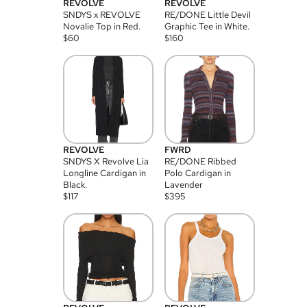
REVOLVE
REVOLVE
SNDYS x REVOLVE
RE/DONE Little Devil
Novalie Top in Red.
Graphic Tee in White.
$
60
$
160
REVOLVE
FWRD
SNDYS X Revolve Lia
RE/DONE Ribbed
Longline Cardigan in
Polo Cardigan in
Black.
Lavender
$
117
$
395