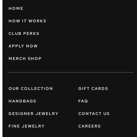
HOME
HOW IT WORKS
CLUB PERKS
APPLY NOW
MERCH SHOP
OUR COLLECTION
GIFT CARDS
HANDBAGS
FAQ
DESIGNER JEWELRY
CONTACT US
FINE JEWELRY
CAREERS