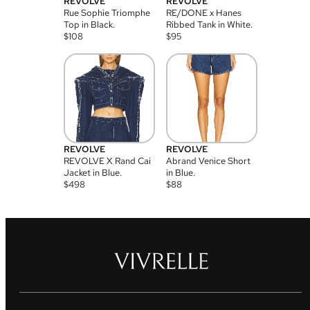
REVOLVE
REVOLVE
Rue Sophie Triomphe
RE/DONE x Hanes
Top in Black.
Ribbed Tank in White.
$
108
$
95
REVOLVE
REVOLVE
REVOLVE X Rand Cai
Abrand Venice Short
Jacket in Blue.
in Blue.
$
498
$
88