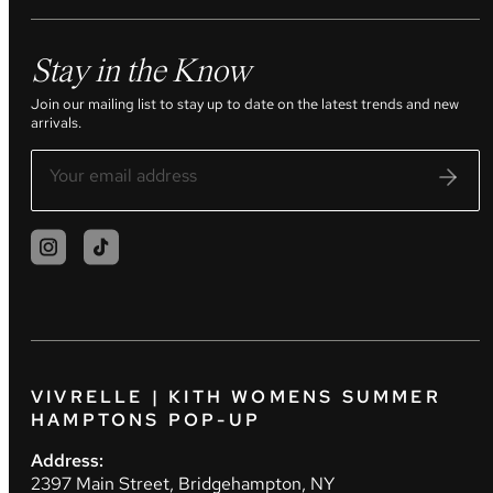
Stay in the Know
Join our mailing list to stay up to date on the latest trends and new
arrivals.
VIVRELLE | KITH WOMENS SUMMER
HAMPTONS POP-UP
Address:
2397 Main Street, Bridgehampton, NY