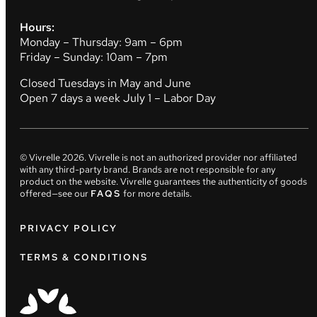
Hours:
Monday – Thursday: 9am – 6pm
Friday – Sunday: 10am – 7pm
Closed Tuesdays in May and June
Open 7 days a week July 1 – Labor Day
© Vivrelle
2026
. Vivrelle is not an authorized provider nor affiliated
with any third-party brand. Brands are not responsible for any
product on the website. Vivrelle guarantees the authenticity of goods
offered—see our
FAQS
for more details.
PRIVACY POLICY
TERMS & CONDITIONS