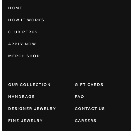
HOME
HOW IT WORKS
CLUB PERKS
APPLY NOW
MERCH SHOP
OUR COLLECTION
GIFT CARDS
HANDBAGS
FAQ
DESIGNER JEWELRY
CONTACT US
FINE JEWELRY
CAREERS