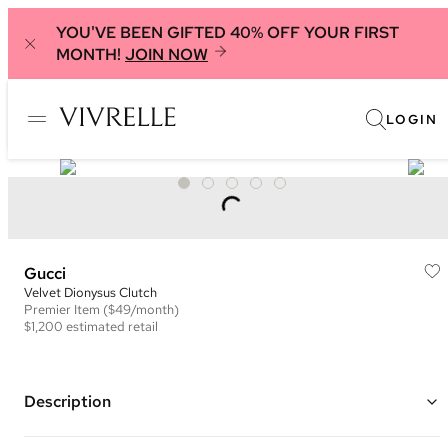
YOU'VE BEEN GIFTED 40% OFF YOUR FIRST
MONTH!
JOIN NOW
LOGIN
Gucci
Velvet Dionysus Clutch
Premier
Item
($49/month)
$1,200
estimated retail
Description
Color: Black