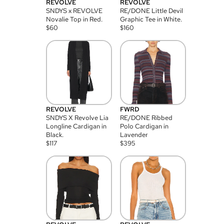
REVOLVE
REVOLVE
SNDYS x REVOLVE
RE/DONE Little Devil
Novalie Top in Red.
Graphic Tee in White.
$
60
$
160
REVOLVE
FWRD
SNDYS X Revolve Lia
RE/DONE Ribbed
Longline Cardigan in
Polo Cardigan in
Black.
Lavender
$
117
$
395