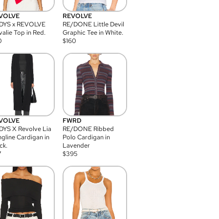
VOLVE
REVOLVE
DYS x REVOLVE
RE/DONE Little Devil
alie Top in Red.
Graphic Tee in White.
0
$
160
VOLVE
FWRD
YS X Revolve Lia
RE/DONE Ribbed
gline Cardigan in
Polo Cardigan in
ck.
Lavender
7
$
395