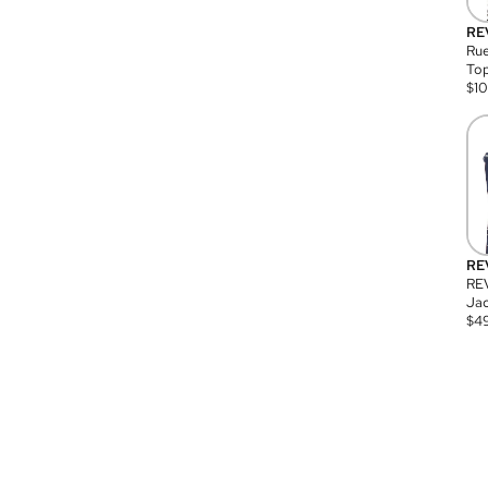
RE
Rue
Top
$
1
RE
RE
Jac
$
4