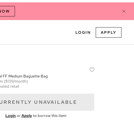
 NOW
LOGIN
APPLY
tal FF Medium Baguette Bag
em
($139/month)
mated retail
URRENTLY UNAVAILABLE
Login
or
Apply
to borrow this item