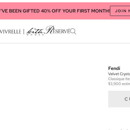
'VE BEEN GIFTED 40% OFF YOUR FIRST MONTH!
JOIN
Fendi
Velvet Crys
Classique
It
$3,900
esti
C