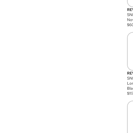
RE
SN
Nov
$
6
RE
SND
Lon
Bla
$
11