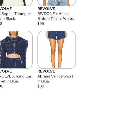
VOLVE
REVOLVE
 Sophie Triomphe
RE/DONE x Hanes
 in Black.
Ribbed Tank in White.
08
$
95
VOLVE
REVOLVE
VOLVE X Rand Cai
Abrand Venice Short
ket in Blue.
in Blue.
98
$
88