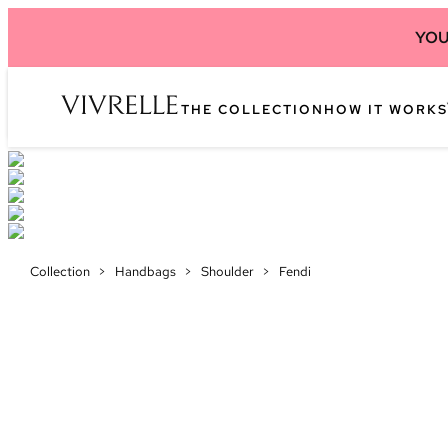
YOU
THE COLLECTION
HOW IT WORKS
Collection
>
Handbags
>
Shoulder
>
Fendi