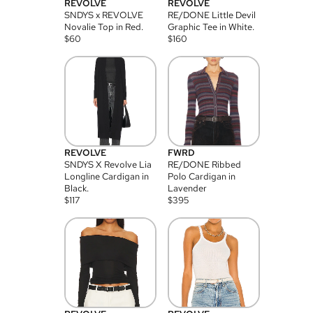
REVOLVE
REVOLVE
SNDYS x REVOLVE
RE/DONE Little Devil
Novalie Top in Red.
Graphic Tee in White.
$
60
$
160
REVOLVE
FWRD
SNDYS X Revolve Lia
RE/DONE Ribbed
Longline Cardigan in
Polo Cardigan in
Black.
Lavender
$
117
$
395