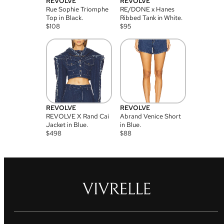
REVOLVE
REVOLVE
Rue Sophie Triomphe
RE/DONE x Hanes
Top in Black.
Ribbed Tank in White.
$
108
$
95
REVOLVE
REVOLVE
REVOLVE X Rand Cai
Abrand Venice Short
Jacket in Blue.
in Blue.
$
498
$
88