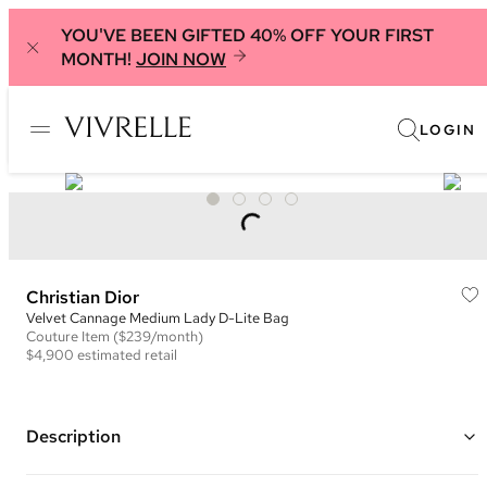
YOU'VE BEEN GIFTED 40% OFF YOUR FIRST
MONTH!
JOIN NOW
LOGIN
Christian Dior
Velvet Cannage Medium Lady D-Lite Bag
Couture
Item
($239/month)
$4,900
estimated retail
Description
Color: Navy