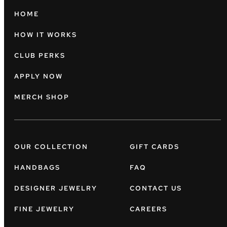
HOME
HOW IT WORKS
CLUB PERKS
APPLY NOW
MERCH SHOP
OUR COLLECTION
GIFT CARDS
HANDBAGS
FAQ
DESIGNER JEWELRY
CONTACT US
FINE JEWELRY
CAREERS