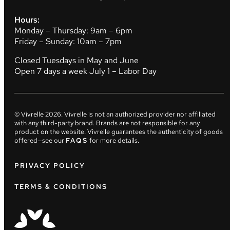
Hours:
Monday – Thursday: 9am – 6pm
Friday – Sunday: 10am – 7pm
Closed Tuesdays in May and June
Open 7 days a week July 1 – Labor Day
© Vivrelle
2026
. Vivrelle is not an authorized provider nor affiliated
with any third-party brand. Brands are not responsible for any
product on the website. Vivrelle guarantees the authenticity of goods
offered—see our
FAQS
for more details.
PRIVACY POLICY
TERMS & CONDITIONS