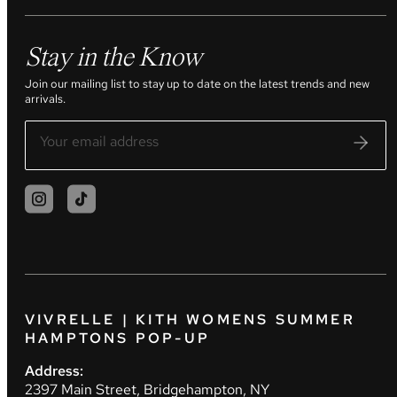
Stay in the Know
Join our mailing list to stay up to date on the latest trends and new
arrivals.
VIVRELLE | KITH WOMENS SUMMER
HAMPTONS POP-UP
Address:
2397 Main Street, Bridgehampton, NY