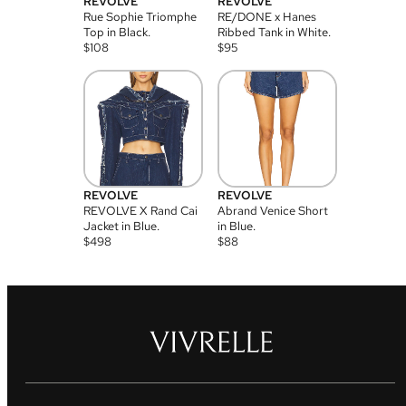
REVOLVE
REVOLVE
Rue Sophie Triomphe
RE/DONE x Hanes
Top in Black.
Ribbed Tank in White.
$
108
$
95
REVOLVE
REVOLVE
REVOLVE X Rand Cai
Abrand Venice Short
Jacket in Blue.
in Blue.
$
498
$
88