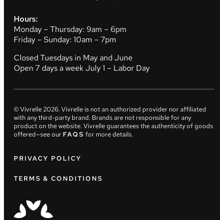
Hours:
Monday – Thursday: 9am – 6pm
Friday – Sunday: 10am – 7pm
Closed Tuesdays in May and June
Open 7 days a week July 1 – Labor Day
© Vivrelle
2026
. Vivrelle is not an authorized provider nor affiliated
with any third-party brand. Brands are not responsible for any
product on the website. Vivrelle guarantees the authenticity of goods
offered—see our
FAQS
for more details.
PRIVACY POLICY
TERMS & CONDITIONS