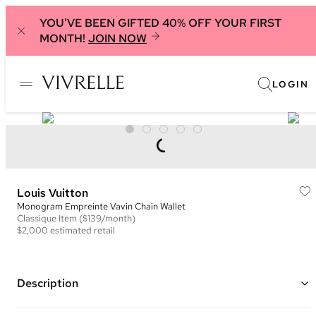
YOU'VE BEEN GIFTED 40% OFF YOUR FIRST
MONTH!
JOIN NOW
LOGIN
Louis Vuitton
Monogram Empreinte Vavin Chain Wallet
Classique
Item
($139/month)
$2,000
estimated retail
Description
Color: Black