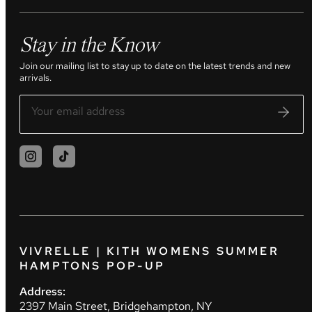
Stay in the Know
Join our mailing list to stay up to date on the latest trends and new
arrivals.
VIVRELLE | KITH WOMENS SUMMER
HAMPTONS POP-UP
Address:
2397 Main Street, Bridgehampton, NY