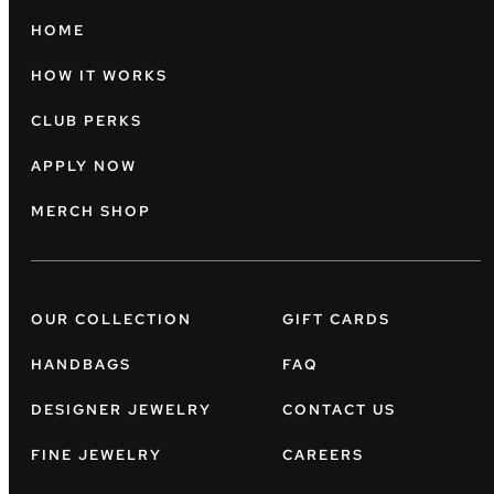
HOME
HOW IT WORKS
CLUB PERKS
APPLY NOW
MERCH SHOP
OUR COLLECTION
GIFT CARDS
HANDBAGS
FAQ
DESIGNER JEWELRY
CONTACT US
FINE JEWELRY
CAREERS