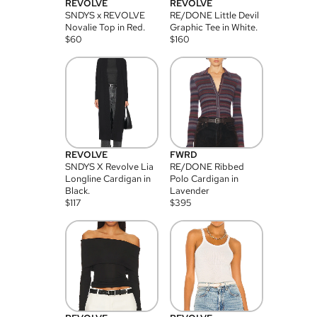
REVOLVE
REVOLVE
SNDYS x REVOLVE
RE/DONE Little Devil
Novalie Top in Red.
Graphic Tee in White.
$
60
$
160
REVOLVE
FWRD
SNDYS X Revolve Lia
RE/DONE Ribbed
Longline Cardigan in
Polo Cardigan in
Black.
Lavender
$
117
$
395