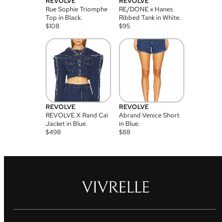
REVOLVE
REVOLVE
Rue Sophie Triomphe
RE/DONE x Hanes
Top in Black.
Ribbed Tank in White.
$
108
$
95
REVOLVE
REVOLVE
REVOLVE X Rand Cai
Abrand Venice Short
Jacket in Blue.
in Blue.
$
498
$
88