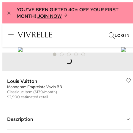
YOU'VE BEEN GIFTED 40% OFF YOUR FIRST
MONTH!
JOIN NOW
LOGIN
Louis Vuitton
Monogram Empreinte Vavin BB
Classique
Item
($139/month)
$2,900
estimated retail
Description
Color: Black