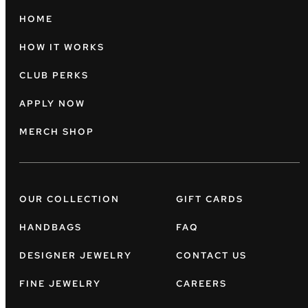
HOME
HOW IT WORKS
CLUB PERKS
APPLY NOW
MERCH SHOP
OUR COLLECTION
GIFT CARDS
HANDBAGS
FAQ
DESIGNER JEWELRY
CONTACT US
FINE JEWELRY
CAREERS