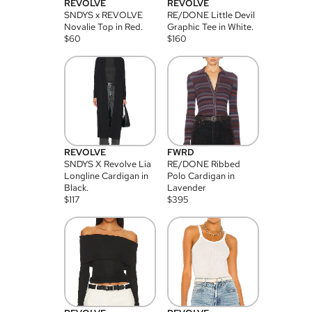
REVOLVE
REVOLVE
SNDYS x REVOLVE
RE/DONE Little Devil
Novalie Top in Red.
Graphic Tee in White.
$
60
$
160
REVOLVE
FWRD
SNDYS X Revolve Lia
RE/DONE Ribbed
Longline Cardigan in
Polo Cardigan in
Black.
Lavender
$
117
$
395