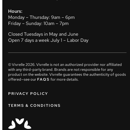
Hours:
Monday – Thursday: 9am – 6pm
Friday – Sunday: 10am – 7pm
Closed Tuesdays in May and June
Open 7 days a week July 1 – Labor Day
© Vivrelle
2026
. Vivrelle is not an authorized provider nor affiliated
with any third-party brand. Brands are not responsible for any
product on the website. Vivrelle guarantees the authenticity of goods
offered—see our
FAQS
for more details.
PRIVACY POLICY
TERMS & CONDITIONS