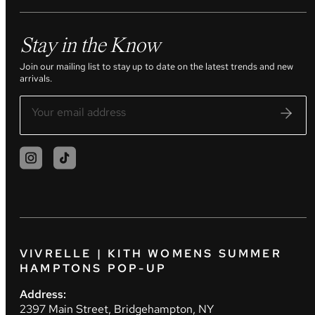
Stay in the Know
Join our mailing list to stay up to date on the latest trends and new
arrivals.
VIVRELLE | KITH WOMENS SUMMER
HAMPTONS POP-UP
Address:
2397 Main Street, Bridgehampton, NY