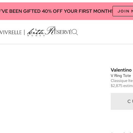
'VE BEEN GIFTED 40% OFF YOUR FIRST MONTH!
JOIN
Valentino
V Ring Tote
Classique
It
$2,875
estim
C