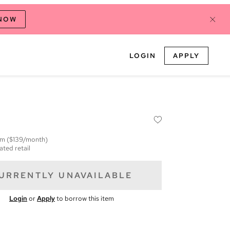
 NOW
LOGIN
APPLY
em
($139/month)
ated retail
URRENTLY UNAVAILABLE
Login
or
Apply
to borrow this item