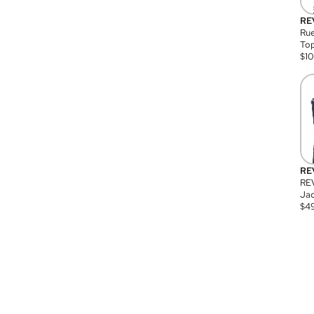
RE
Rue
Top
$
1
RE
RE
Jac
$
4