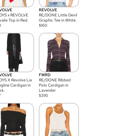
VOLVE
REVOLVE
DYS x REVOLVE
RE/DONE Little Devil
alie Top in Red.
Graphic Tee in White.
0
$
160
VOLVE
FWRD
YS X Revolve Lia
RE/DONE Ribbed
gline Cardigan in
Polo Cardigan in
ck.
Lavender
7
$
395