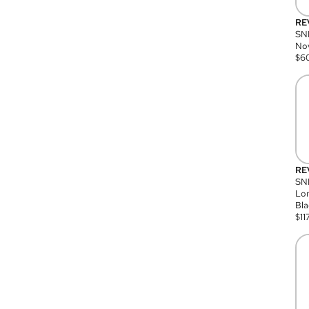
RE
SN
Nov
$
6
RE
SND
Lon
Bla
$
11