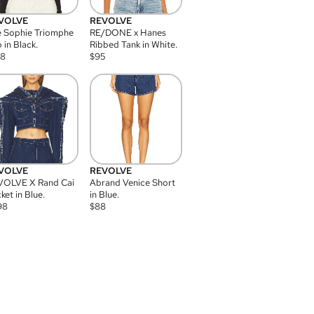
VOLVE
REVOLVE
 Sophie Triomphe
RE/DONE x Hanes
 in Black.
Ribbed Tank in White.
08
$
95
VOLVE
REVOLVE
VOLVE X Rand Cai
Abrand Venice Short
ket in Blue.
in Blue.
98
$
88