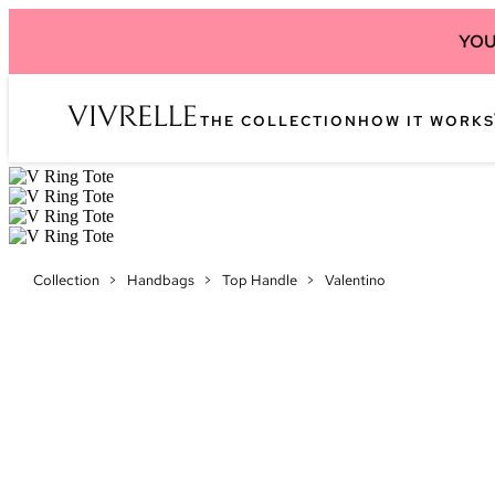
YOU
THE COLLECTION
HOW IT WORKS
Collection
>
Handbags
>
Top Handle
>
Valentino