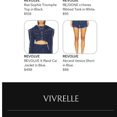
REVOLVE
REVOLVE
Rue Sophie Triomphe
RE/DONE x Hanes
Top in Black.
Ribbed Tank in White.
$
108
$
95
REVOLVE
REVOLVE
REVOLVE X Rand Cai
Abrand Venice Short
Jacket in Blue.
in Blue.
$
498
$
88