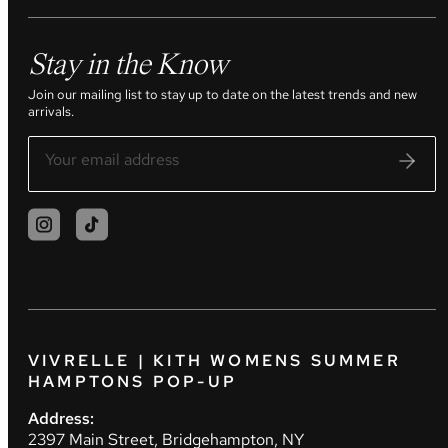
Stay in the Know
Join our mailing list to stay up to date on the latest trends and new
arrivals.
VIVRELLE | KITH WOMENS SUMMER
HAMPTONS POP-UP
Address:
2397 Main Street, Bridgehampton, NY