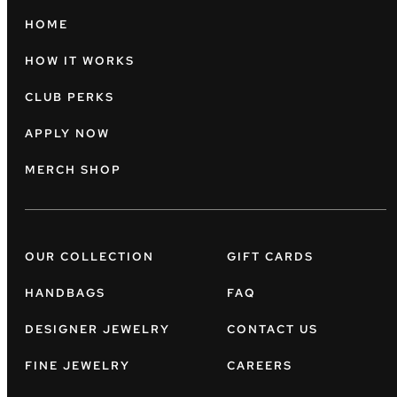
HOME
HOW IT WORKS
CLUB PERKS
APPLY NOW
MERCH SHOP
OUR COLLECTION
GIFT CARDS
HANDBAGS
FAQ
DESIGNER JEWELRY
CONTACT US
FINE JEWELRY
CAREERS