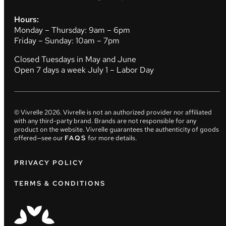
Hours:
Monday – Thursday: 9am – 6pm
Friday – Sunday: 10am – 7pm
Closed Tuesdays in May and June
Open 7 days a week July 1 – Labor Day
© Vivrelle
2026
. Vivrelle is not an authorized provider nor affiliated
with any third-party brand. Brands are not responsible for any
product on the website. Vivrelle guarantees the authenticity of goods
offered—see our
FAQS
for more details.
PRIVACY POLICY
TERMS & CONDITIONS