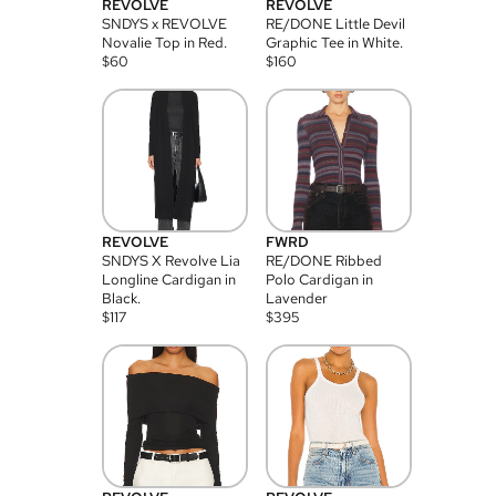
REVOLVE
REVOLVE
SNDYS x REVOLVE
RE/DONE Little Devil
Novalie Top in Red.
Graphic Tee in White.
$
60
$
160
REVOLVE
FWRD
SNDYS X Revolve Lia
RE/DONE Ribbed
Longline Cardigan in
Polo Cardigan in
Black.
Lavender
$
117
$
395