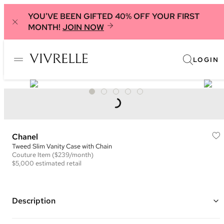
YOU'VE BEEN GIFTED 40% OFF YOUR FIRST
MONTH!
JOIN NOW
LOGIN
Chanel
Tweed Slim Vanity Case with Chain
Couture
Item
($239/month)
$5,000
estimated retail
Description
Color: White and Multi