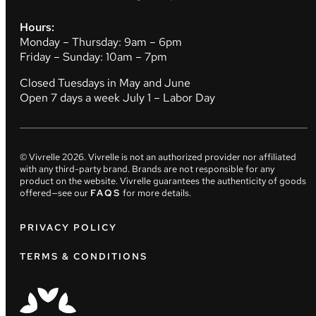
Hours:
Monday – Thursday: 9am – 6pm
Friday – Sunday: 10am – 7pm
Closed Tuesdays in May and June
Open 7 days a week July 1 – Labor Day
© Vivrelle
2026
. Vivrelle is not an authorized provider nor affiliated
with any third-party brand. Brands are not responsible for any
product on the website. Vivrelle guarantees the authenticity of goods
offered—see our
FAQS
for more details.
PRIVACY POLICY
TERMS & CONDITIONS