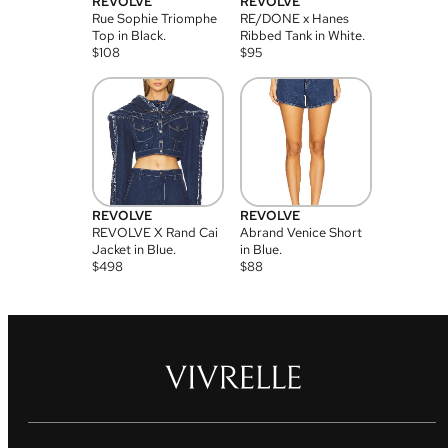
REVOLVE
REVOLVE
Rue Sophie Triomphe
RE/DONE x Hanes
Top in Black.
Ribbed Tank in White.
$
108
$
95
REVOLVE
REVOLVE
REVOLVE X Rand Cai
Abrand Venice Short
Jacket in Blue.
in Blue.
$
498
$
88