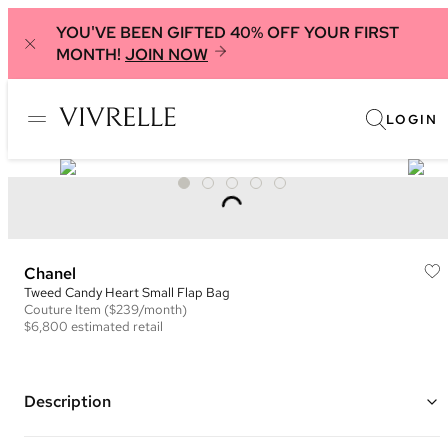
YOU'VE BEEN GIFTED 40% OFF YOUR FIRST
MONTH!
JOIN NOW
LOGIN
Chanel
Tweed Candy Heart Small Flap Bag
Couture
Item
($239/month)
$6,800
estimated retail
Description
Color: Navy, White, and Black