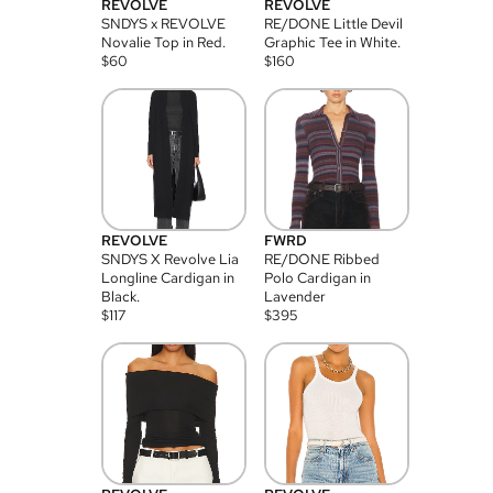
REVOLVE
REVOLVE
SNDYS x REVOLVE
RE/DONE Little Devil
Novalie Top in Red.
Graphic Tee in White.
$
60
$
160
REVOLVE
FWRD
SNDYS X Revolve Lia
RE/DONE Ribbed
Longline Cardigan in
Polo Cardigan in
Black.
Lavender
$
117
$
395