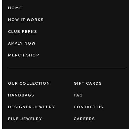
HOME
HOW IT WORKS
CLUB PERKS
APPLY NOW
MERCH SHOP
OUR COLLECTION
GIFT CARDS
HANDBAGS
FAQ
DESIGNER JEWELRY
CONTACT US
FINE JEWELRY
CAREERS