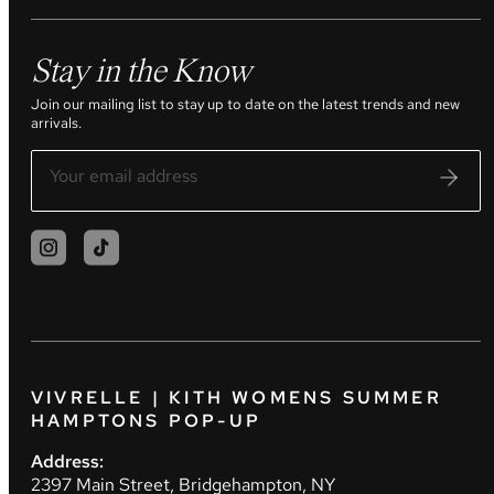
Stay in the Know
Join our mailing list to stay up to date on the latest trends and new
arrivals.
VIVRELLE | KITH WOMENS SUMMER
HAMPTONS POP-UP
Address:
2397 Main Street, Bridgehampton, NY