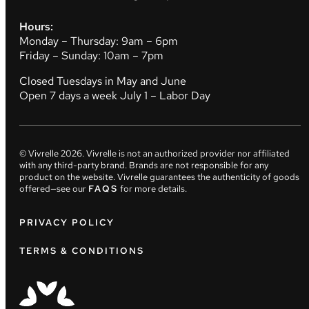
Hours:
Monday – Thursday: 9am – 6pm
Friday – Sunday: 10am – 7pm
Closed Tuesdays in May and June
Open 7 days a week July 1 – Labor Day
© Vivrelle
2026
. Vivrelle is not an authorized provider nor affiliated
with any third-party brand. Brands are not responsible for any
product on the website. Vivrelle guarantees the authenticity of goods
offered—see our
FAQS
for more details.
PRIVACY POLICY
TERMS & CONDITIONS