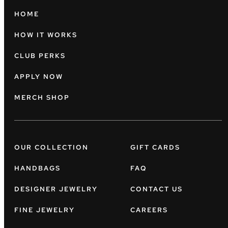
HOME
HOW IT WORKS
CLUB PERKS
APPLY NOW
MERCH SHOP
OUR COLLECTION
GIFT CARDS
HANDBAGS
FAQ
DESIGNER JEWELRY
CONTACT US
FINE JEWELRY
CAREERS