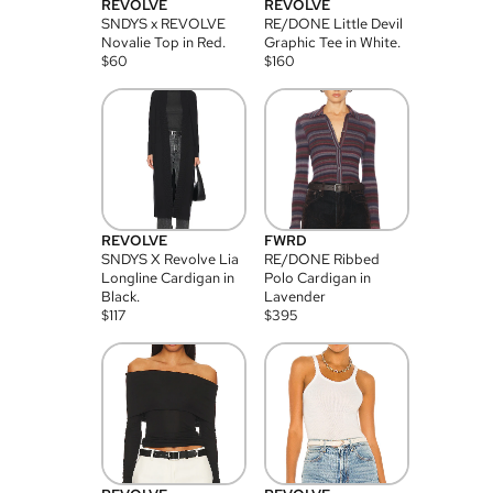
REVOLVE
REVOLVE
SNDYS x REVOLVE
RE/DONE Little Devil
Novalie Top in Red.
Graphic Tee in White.
$
60
$
160
REVOLVE
FWRD
SNDYS X Revolve Lia
RE/DONE Ribbed
Longline Cardigan in
Polo Cardigan in
Black.
Lavender
$
117
$
395