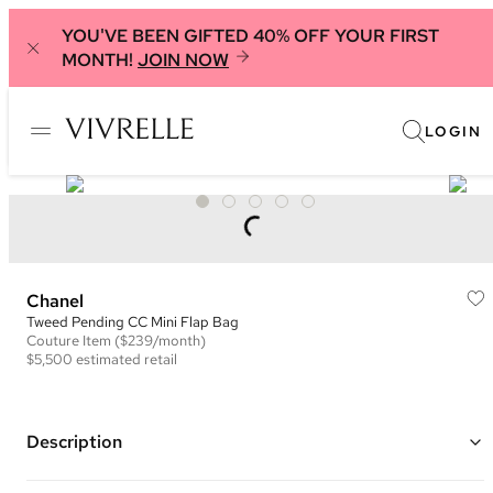
YOU'VE BEEN GIFTED 40% OFF YOUR FIRST
MONTH!
JOIN NOW
LOGIN
Chanel
Tweed Pending CC Mini Flap Bag
Couture
Item
($239/month)
$5,500
estimated retail
Description
Color: Blue