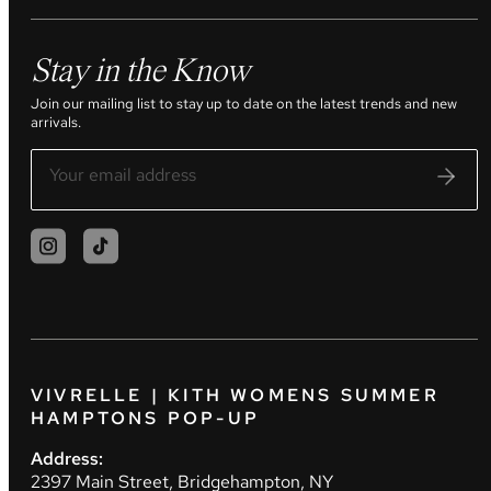
Stay in the Know
Join our mailing list to stay up to date on the latest trends and new
arrivals.
VIVRELLE | KITH WOMENS SUMMER
HAMPTONS POP-UP
Address:
2397 Main Street, Bridgehampton, NY