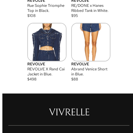
REVOLVE
REVOLVE
Rue Sophie Triomphe
RE/DONE x Hanes
Top in Black.
Ribbed Tank in White.
$
108
$
95
REVOLVE
REVOLVE
REVOLVE X Rand Cai
Abrand Venice Short
Jacket in Blue.
in Blue.
$
498
$
88