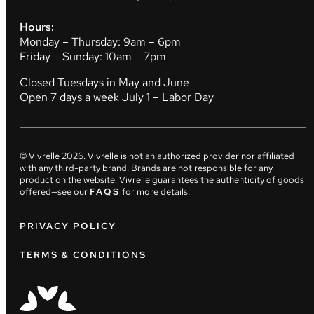
Hours:
Monday – Thursday: 9am – 6pm
Friday – Sunday: 10am – 7pm
Closed Tuesdays in May and June
Open 7 days a week July 1 – Labor Day
© Vivrelle
2026
. Vivrelle is not an authorized provider nor affiliated
with any third-party brand. Brands are not responsible for any
product on the website. Vivrelle guarantees the authenticity of goods
offered—see our
FAQS
for more details.
PRIVACY POLICY
TERMS & CONDITIONS