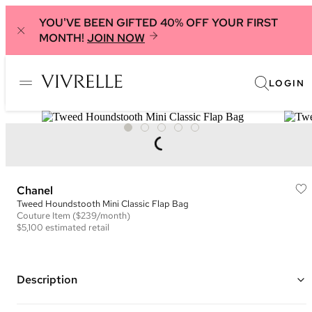
YOU'VE BEEN GIFTED 40% OFF YOUR FIRST
MONTH!
JOIN NOW
LOGIN
Chanel
Tweed Houndstooth Mini Classic Flap Bag
Couture
Item
($239/month)
$5,100
estimated retail
Description
Color: Blue, White and Black