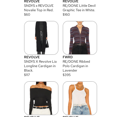
REVOLVE
REVOLVE
SNDYS x REVOLVE
RE/DONE Little Devil
Novalie Top in Red.
Graphic Tee in White.
$
60
$
160
REVOLVE
FWRD
SNDYS X Revolve Lia
RE/DONE Ribbed
Longline Cardigan in
Polo Cardigan in
Black.
Lavender
$
117
$
395