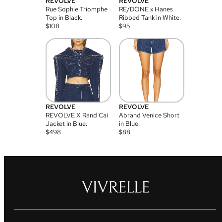
REVOLVE
REVOLVE
Rue Sophie Triomphe
RE/DONE x Hanes
Top in Black.
Ribbed Tank in White.
$
108
$
95
REVOLVE
REVOLVE
REVOLVE X Rand Cai
Abrand Venice Short
Jacket in Blue.
in Blue.
$
498
$
88