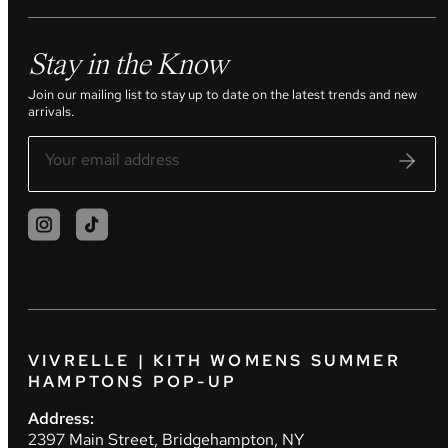
Stay in the Know
Join our mailing list to stay up to date on the latest trends and new
arrivals.
VIVRELLE | KITH WOMENS SUMMER
HAMPTONS POP-UP
Address:
2397 Main Street, Bridgehampton, NY