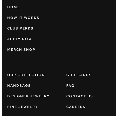
HOME
HOW IT WORKS
CLUB PERKS
APPLY NOW
MERCH SHOP
OUR COLLECTION
GIFT CARDS
HANDBAGS
FAQ
DESIGNER JEWELRY
CONTACT US
FINE JEWELRY
CAREERS