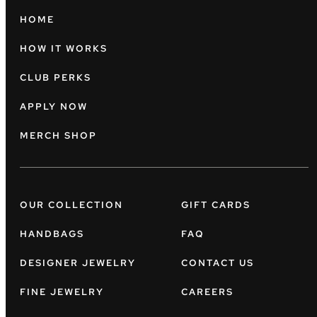
HOME
HOW IT WORKS
CLUB PERKS
APPLY NOW
MERCH SHOP
OUR COLLECTION
GIFT CARDS
HANDBAGS
FAQ
DESIGNER JEWELRY
CONTACT US
FINE JEWELRY
CAREERS