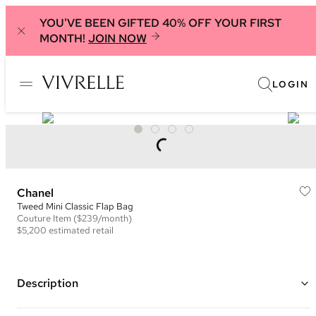
YOU'VE BEEN GIFTED 40% OFF YOUR FIRST
MONTH!
JOIN NOW
LOGIN
Chanel
Tweed Mini Classic Flap Bag
Couture
Item
($239/month)
$5,200
estimated retail
Description
Color: Green, Purple, Black, and Multi