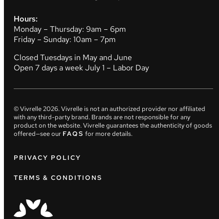
Hours:
Monday – Thursday: 9am – 6pm
Friday – Sunday: 10am – 7pm
Closed Tuesdays in May and June
Open 7 days a week July 1 – Labor Day
© Vivrelle
2026
. Vivrelle is not an authorized provider nor affiliated
with any third-party brand. Brands are not responsible for any
product on the website. Vivrelle guarantees the authenticity of goods
offered—see our
FAQS
for more details.
PRIVACY POLICY
TERMS & CONDITIONS