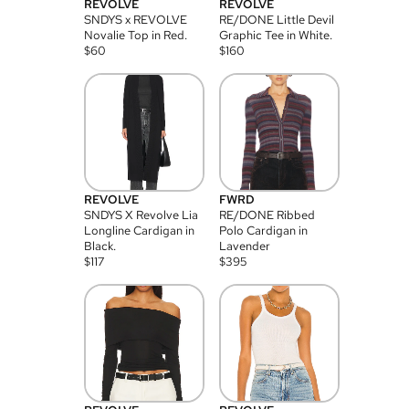
REVOLVE
REVOLVE
SNDYS x REVOLVE
RE/DONE Little Devil
Novalie Top in Red.
Graphic Tee in White.
$
60
$
160
REVOLVE
FWRD
SNDYS X Revolve Lia
RE/DONE Ribbed
Longline Cardigan in
Polo Cardigan in
Black.
Lavender
$
117
$
395