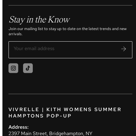
Stay in the Know
Join our mailing list to stay up to date on the latest trends and new
arrivals.
VIVRELLE | KITH WOMENS SUMMER
HAMPTONS POP-UP
Address:
2397 Main Street, Bridgehampton, NY