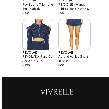
REVOLVE
REVOLVE
Rue Sophie Triomphe
RE/DONE x Hanes
Top in Black.
Ribbed Tank in White.
$
108
$
95
REVOLVE
REVOLVE
REVOLVE X Rand Cai
Abrand Venice Short
Jacket in Blue.
in Blue.
$
498
$
88