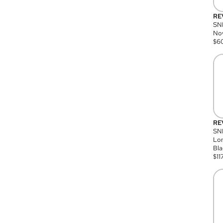
RE
SN
Nov
$
6
RE
SND
Lon
Bla
$
11