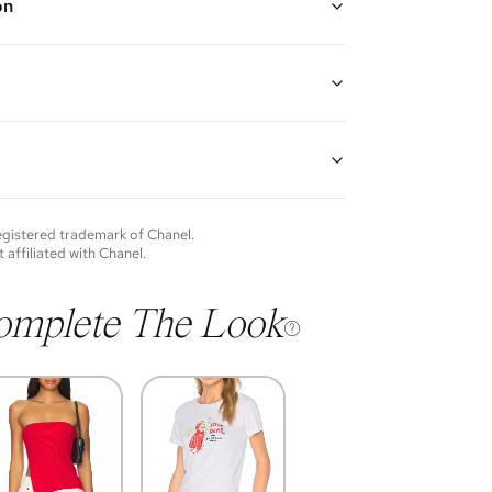
on
k, Black, and Multi
 long chain and leather strap, exterior back wall patch
assic CC turnlock closure, one interior zipper pocket,
nterior patch pocket
weed, lambskin leather, and black hardware
H x 2.5" D
guarantees the authenticity of goods offered—see our
p: 23"
more details.
of each item will vary. Sometimes you will be the first
nce an item and other times items will be pre-loved.
e vintage items may show additional signs of wear. If
registered trademark of
Chanel
.
o discuss condition of a certain item further, please
t affiliated with
Chanel
.
s at membership@vivrelle.com
omplete The Look