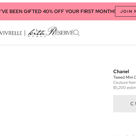
'VE BEEN GIFTED 40% OFF YOUR FIRST MONTH!
JOIN
Chanel
Tweed Mini C
Couture
Ite
$5,200
estim
C