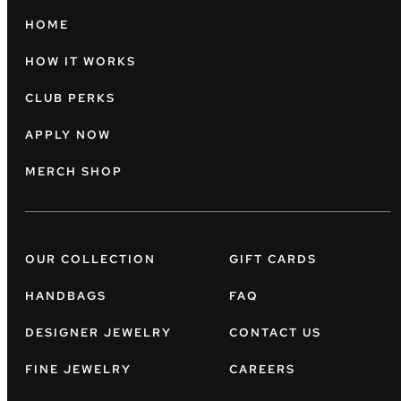
HOME
HOW IT WORKS
CLUB PERKS
APPLY NOW
MERCH SHOP
OUR COLLECTION
GIFT CARDS
HANDBAGS
FAQ
DESIGNER JEWELRY
CONTACT US
FINE JEWELRY
CAREERS