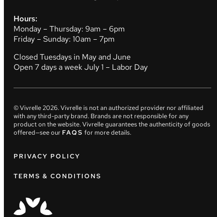
Hours:
Monday – Thursday: 9am – 6pm
Friday – Sunday: 10am – 7pm
Closed Tuesdays in May and June
Open 7 days a week July 1 – Labor Day
© Vivrelle
2026
. Vivrelle is not an authorized provider nor affiliated
with any third-party brand. Brands are not responsible for any
product on the website. Vivrelle guarantees the authenticity of goods
offered—see our
FAQS
for more details.
PRIVACY POLICY
TERMS & CONDITIONS