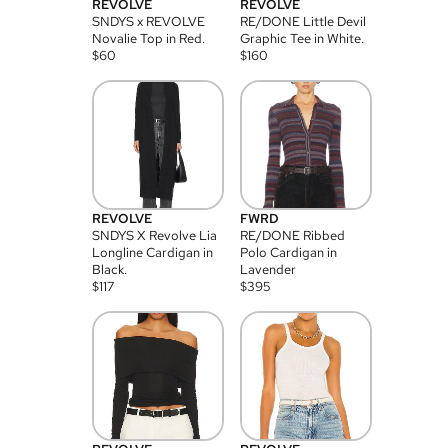
REVOLVE
REVOLVE
SNDYS x REVOLVE
RE/DONE Little Devil
Novalie Top in Red.
Graphic Tee in White.
$
60
$
160
REVOLVE
FWRD
SNDYS X Revolve Lia
RE/DONE Ribbed
Longline Cardigan in
Polo Cardigan in
Black.
Lavender
$
117
$
395