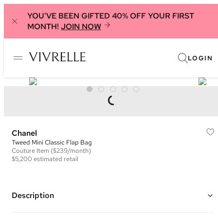
YOU'VE BEEN GIFTED 40% OFF YOUR FIRST
MONTH!
JOIN NOW
LOGIN
Chanel
Tweed Mini Classic Flap Bag
Couture
Item
($239/month)
$5,200
estimated retail
Description
Color: Pink and Black