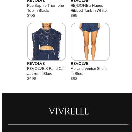
REVOLVE
REVOLVE
Rue Sophie Triomphe
RE/DONE x Hanes
Top in Black.
Ribbed Tank in White.
$
108
$
95
REVOLVE
REVOLVE
REVOLVE X Rand Cai
Abrand Venice Short
Jacket in Blue.
in Blue.
$
498
$
88