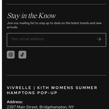
Stay in the Know
Join our mailing list to stay up to date on the latest trends and new
arrivals.
VIVRELLE | KITH WOMENS SUMMER
HAMPTONS POP-UP
Address:
2397 Main Street, Bridgehampton, NY