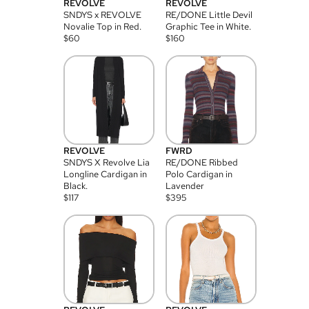
REVOLVE
REVOLVE
SNDYS x REVOLVE
RE/DONE Little Devil
Novalie Top in Red.
Graphic Tee in White.
$
60
$
160
REVOLVE
FWRD
SNDYS X Revolve Lia
RE/DONE Ribbed
Longline Cardigan in
Polo Cardigan in
Black.
Lavender
$
117
$
395