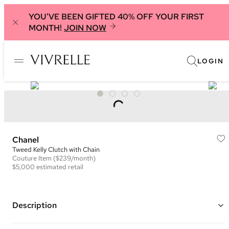
YOU'VE BEEN GIFTED 40% OFF YOUR FIRST
MONTH!
JOIN NOW
LOGIN
Chanel
Tweed Kelly Clutch with Chain
Couture
Item
($239/month)
$5,000
estimated retail
Description
Color: Black and White