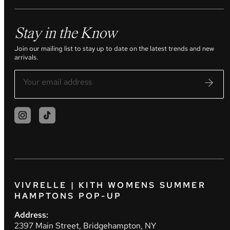
Stay in the Know
Join our mailing list to stay up to date on the latest trends and new
arrivals.
VIVRELLE | KITH WOMENS SUMMER
HAMPTONS POP-UP
Address:
2397 Main Street, Bridgehampton, NY