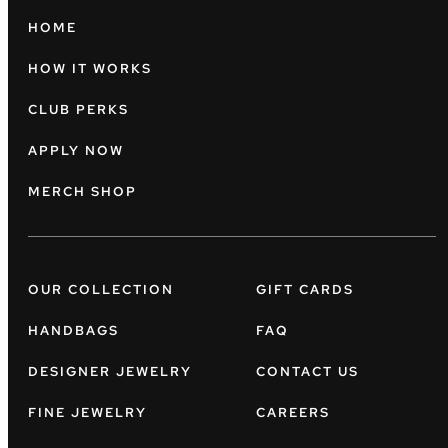
HOME
HOW IT WORKS
CLUB PERKS
APPLY NOW
MERCH SHOP
OUR COLLECTION
GIFT CARDS
HANDBAGS
FAQ
DESIGNER JEWELRY
CONTACT US
FINE JEWELRY
CAREERS