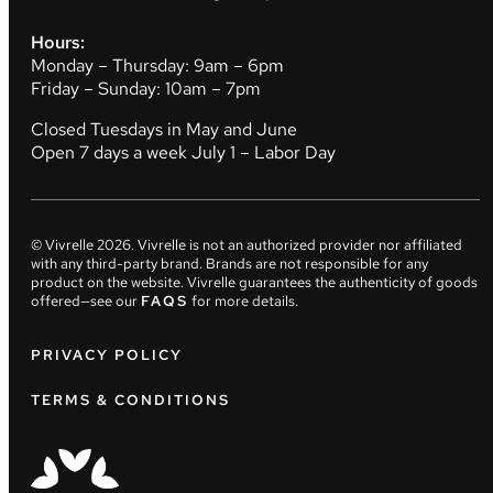
Hours:
Monday – Thursday: 9am – 6pm
Friday – Sunday: 10am – 7pm
Closed Tuesdays in May and June
Open 7 days a week July 1 – Labor Day
© Vivrelle
2026
. Vivrelle is not an authorized provider nor affiliated
with any third-party brand. Brands are not responsible for any
product on the website. Vivrelle guarantees the authenticity of goods
offered—see our
FAQS
for more details.
PRIVACY POLICY
TERMS & CONDITIONS