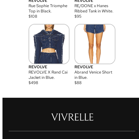
REVOLVE
REVOLVE
Rue Sophie Triomphe
RE/DONE x Hanes
Top in Black.
Ribbed Tank in White.
$
108
$
95
REVOLVE
REVOLVE
REVOLVE X Rand Cai
Abrand Venice Short
Jacket in Blue.
in Blue.
$
498
$
88