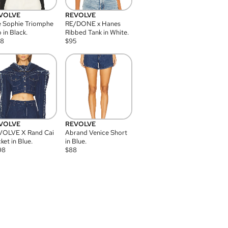
VOLVE
REVOLVE
 Sophie Triomphe
RE/DONE x Hanes
 in Black.
Ribbed Tank in White.
08
$
95
VOLVE
REVOLVE
VOLVE X Rand Cai
Abrand Venice Short
ket in Blue.
in Blue.
98
$
88