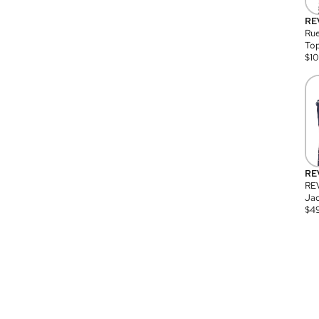
RE
Rue
Top
$
1
RE
RE
Jac
$
4