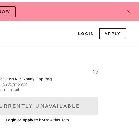
 NOW
LOGIN
APPLY
 Crush Mini Vanity Flap Bag
m
($239/month)
ated retail
URRENTLY UNAVAILABLE
Login
or
Apply
to borrow this item