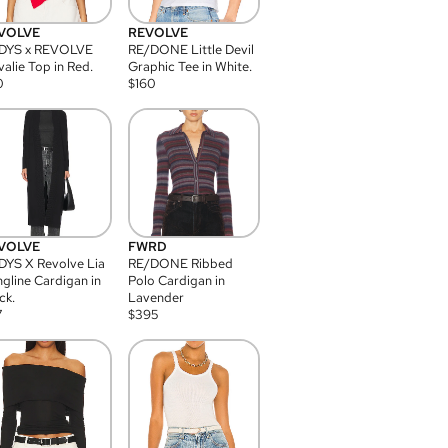
VOLVE
REVOLVE
DYS x REVOLVE
RE/DONE Little Devil
alie Top in Red.
Graphic Tee in White.
0
$
160
VOLVE
FWRD
YS X Revolve Lia
RE/DONE Ribbed
gline Cardigan in
Polo Cardigan in
ck.
Lavender
7
$
395