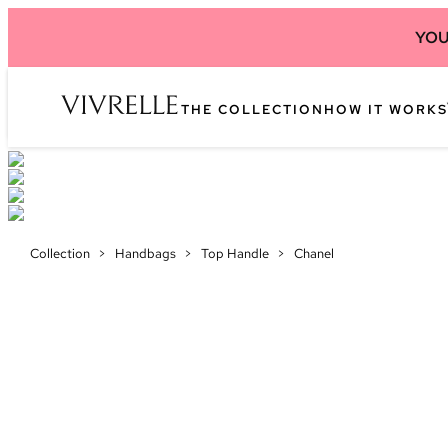
YOU
THE COLLECTION
HOW IT WORKS
Collection
>
Handbags
>
Top Handle
>
Chanel