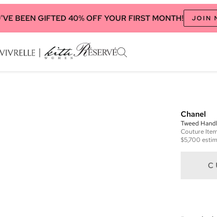
'VE BEEN GIFTED 40% OFF YOUR FIRST MONTH!
JOIN
Chanel
Tweed Handle
Couture
Ite
$5,700
estim
C