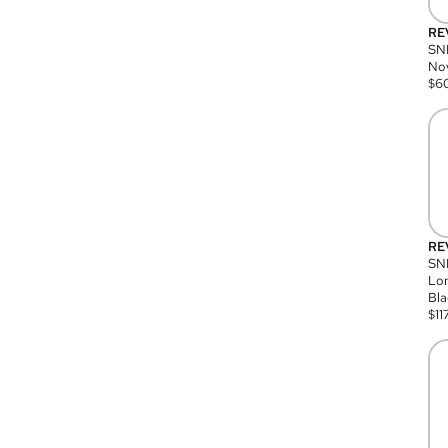
RE
SN
Nov
$
6
RE
SND
Lon
Bla
$
11