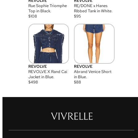
REVOLVE
REVOLVE
Rue Sophie Triomphe
RE/DONE x Hanes
Top in Black.
Ribbed Tank in White.
$
108
$
95
REVOLVE
REVOLVE
REVOLVE X Rand Cai
Abrand Venice Short
Jacket in Blue.
in Blue.
$
498
$
88