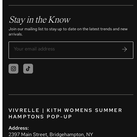
Stay in the Know
Join our mailing list to stay up to date on the latest trends and new
arrivals.
VIVRELLE | KITH WOMENS SUMMER
HAMPTONS POP-UP
Address:
2397 Main Street, Bridgehampton, NY