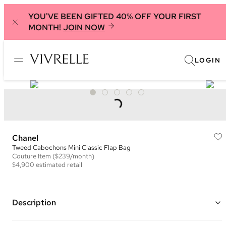
YOU'VE BEEN GIFTED 40% OFF YOUR FIRST
MONTH!
JOIN NOW
LOGIN
Chanel
Tweed Cabochons Mini Classic Flap Bag
Couture
Item
($239/month)
$4,900
estimated retail
Description
Color: Grey, Black, and White