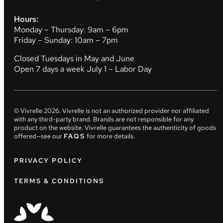
Hours:
Monday – Thursday: 9am – 6pm
Friday – Sunday: 10am – 7pm
Closed Tuesdays in May and June
Open 7 days a week July 1 – Labor Day
© Vivrelle
2026
. Vivrelle is not an authorized provider nor affiliated
with any third-party brand. Brands are not responsible for any
product on the website. Vivrelle guarantees the authenticity of goods
offered—see our
FAQS
for more details.
PRIVACY POLICY
TERMS & CONDITIONS