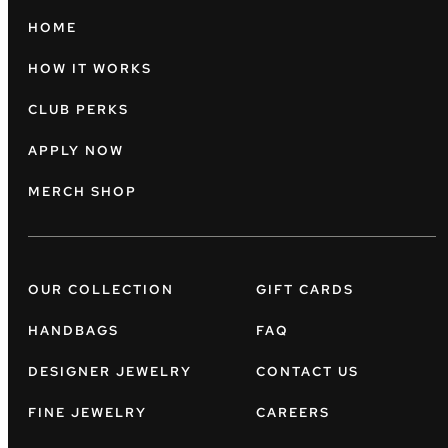
HOME
HOW IT WORKS
CLUB PERKS
APPLY NOW
MERCH SHOP
OUR COLLECTION
GIFT CARDS
HANDBAGS
FAQ
DESIGNER JEWELRY
CONTACT US
FINE JEWELRY
CAREERS