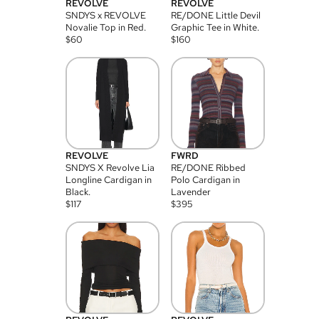
REVOLVE
REVOLVE
SNDYS x REVOLVE
RE/DONE Little Devil
Novalie Top in Red.
Graphic Tee in White.
$
60
$
160
REVOLVE
FWRD
SNDYS X Revolve Lia
RE/DONE Ribbed
Longline Cardigan in
Polo Cardigan in
Black.
Lavender
$
117
$
395