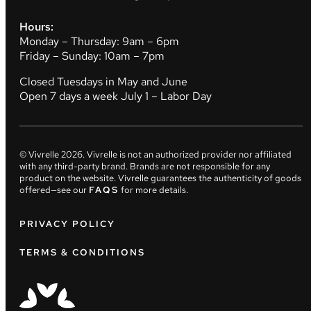
Hours:
Monday – Thursday: 9am – 6pm
Friday – Sunday: 10am – 7pm
Closed Tuesdays in May and June
Open 7 days a week July 1 – Labor Day
© Vivrelle
2026
. Vivrelle is not an authorized provider nor affiliated
with any third-party brand. Brands are not responsible for any
product on the website. Vivrelle guarantees the authenticity of goods
offered—see our
FAQS
for more details.
PRIVACY POLICY
TERMS & CONDITIONS