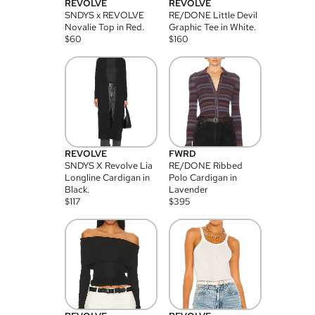
REVOLVE
REVOLVE
SNDYS x REVOLVE
RE/DONE Little Devil
Novalie Top in Red.
Graphic Tee in White.
$
60
$
160
REVOLVE
FWRD
SNDYS X Revolve Lia
RE/DONE Ribbed
Longline Cardigan in
Polo Cardigan in
Black.
Lavender
$
117
$
395