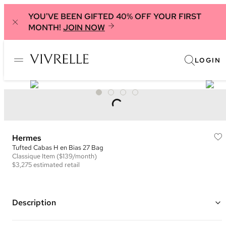
YOU'VE BEEN GIFTED 40% OFF YOUR FIRST
MONTH!
JOIN NOW
LOGIN
Hermes
Tufted Cabas H en Bias 27 Bag
Classique
Item
($139/month)
$3,275
estimated retail
Description
Color: Beige, Blue, and Teal