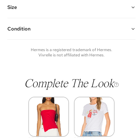
Features: a leather shoulder strap, leather top handles, and one
interior patch pocket
Size
Made of velvet, canvas, and leather
Vivrelle guarantees the authenticity of goods offered—see our FAQs
10" W x 9.5" H x 3" D
for more details.
Top Handle Drop: 4"
Strap Drop: 14"
Condition
Condition of each item will vary. Sometimes you will be the first to
experience an item and other times items will be pre-loved. Please
note vintage items may show additional signs of wear. If you wish to
Hermes
is a registered trademark of
Hermes
.
discuss condition of a certain item further, please contact us at
Vivrelle is not affiliated with
Hermes
.
membership@vivrelle.com
Complete The Look