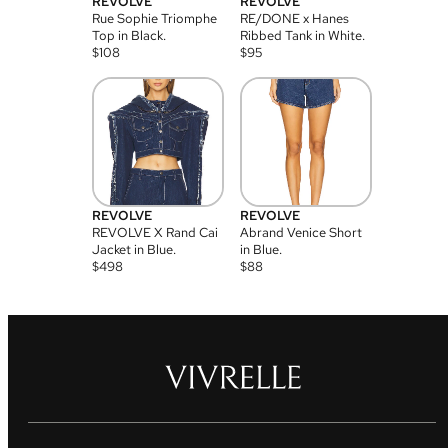
REVOLVE
REVOLVE
Rue Sophie Triomphe
RE/DONE x Hanes
Top in Black.
Ribbed Tank in White.
$
108
$
95
REVOLVE
REVOLVE
REVOLVE X Rand Cai
Abrand Venice Short
Jacket in Blue.
in Blue.
$
498
$
88