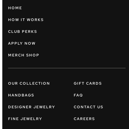
HOME
HOW IT WORKS
CLUB PERKS
APPLY NOW
MERCH SHOP
OUR COLLECTION
GIFT CARDS
HANDBAGS
FAQ
DESIGNER JEWELRY
CONTACT US
FINE JEWELRY
CAREERS