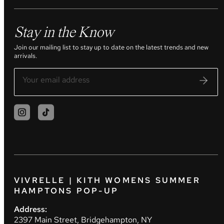
Stay in the Know
Join our mailing list to stay up to date on the latest trends and new
arrivals.
VIVRELLE | KITH WOMENS SUMMER
HAMPTONS POP-UP
Address:
2397 Main Street, Bridgehampton, NY