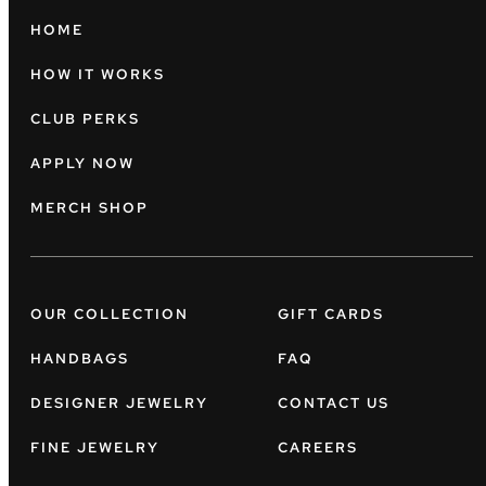
HOME
HOW IT WORKS
CLUB PERKS
APPLY NOW
MERCH SHOP
OUR COLLECTION
GIFT CARDS
HANDBAGS
FAQ
DESIGNER JEWELRY
CONTACT US
FINE JEWELRY
CAREERS