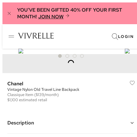
YOU'VE BEEN GIFTED 40% OFF YOUR FIRST
MONTH!
JOIN NOW
LOGIN
Chanel
Vintage Nylon Old Travel Line Backpack
Classique
Item
($139/month)
$1,100
estimated retail
Description
Color: Black