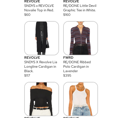
REVOLVE
REVOLVE
SNDYS x REVOLVE
RE/DONE Little Devil
Novalie Top in Red.
Graphic Tee in White.
$
60
$
160
REVOLVE
FWRD
SNDYS X Revolve Lia
RE/DONE Ribbed
Longline Cardigan in
Polo Cardigan in
Black.
Lavender
$
117
$
395