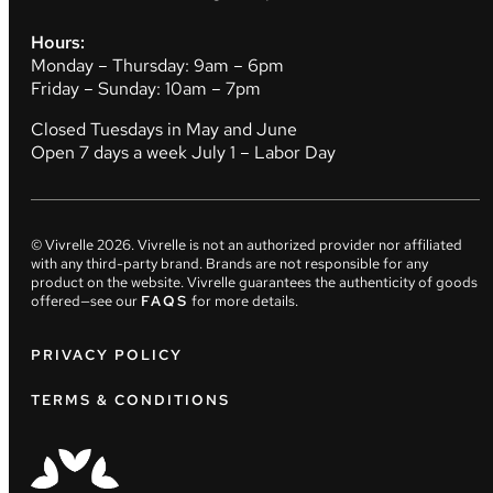
Hours:
Monday – Thursday: 9am – 6pm
Friday – Sunday: 10am – 7pm
Closed Tuesdays in May and June
Open 7 days a week July 1 – Labor Day
© Vivrelle
2026
. Vivrelle is not an authorized provider nor affiliated
with any third-party brand. Brands are not responsible for any
product on the website. Vivrelle guarantees the authenticity of goods
offered—see our
FAQS
for more details.
PRIVACY POLICY
TERMS & CONDITIONS