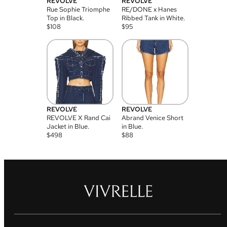
REVOLVE
REVOLVE
Rue Sophie Triomphe
RE/DONE x Hanes
Top in Black.
Ribbed Tank in White.
$
108
$
95
REVOLVE
REVOLVE
REVOLVE X Rand Cai
Abrand Venice Short
Jacket in Blue.
in Blue.
$
498
$
88