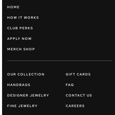
HOME
HOW IT WORKS
CLUB PERKS
APPLY NOW
MERCH SHOP
OUR COLLECTION
GIFT CARDS
HANDBAGS
FAQ
DESIGNER JEWELRY
CONTACT US
FINE JEWELRY
CAREERS