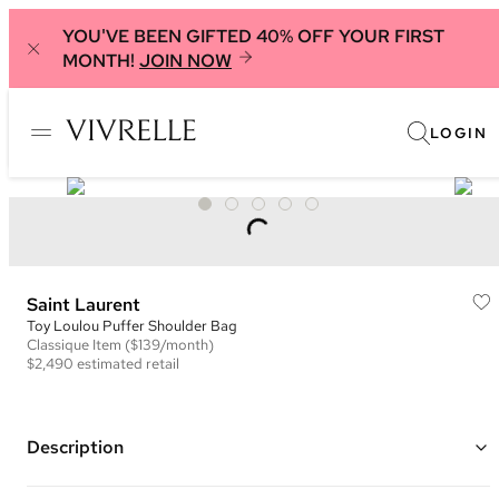
YOU'VE BEEN GIFTED 40% OFF YOUR FIRST
MONTH!
JOIN NOW
LOGIN
Saint Laurent
Toy Loulou Puffer Shoulder Bag
Classique
Item
($139/month)
$2,490
estimated retail
Description
Color: Black