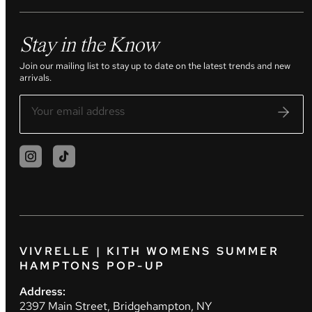
Stay in the Know
Join our mailing list to stay up to date on the latest trends and new
arrivals.
VIVRELLE | KITH WOMENS SUMMER
HAMPTONS POP-UP
Address:
2397 Main Street, Bridgehampton, NY