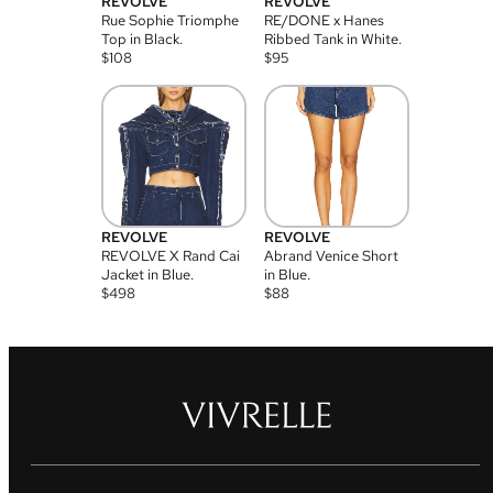
REVOLVE
REVOLVE
Rue Sophie Triomphe
RE/DONE x Hanes
Top in Black.
Ribbed Tank in White.
$
108
$
95
REVOLVE
REVOLVE
REVOLVE X Rand Cai
Abrand Venice Short
Jacket in Blue.
in Blue.
$
498
$
88