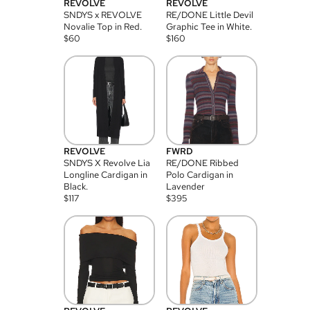
REVOLVE
REVOLVE
SNDYS x REVOLVE
RE/DONE Little Devil
Novalie Top in Red.
Graphic Tee in White.
$
60
$
160
REVOLVE
FWRD
SNDYS X Revolve Lia
RE/DONE Ribbed
Longline Cardigan in
Polo Cardigan in
Black.
Lavender
$
117
$
395