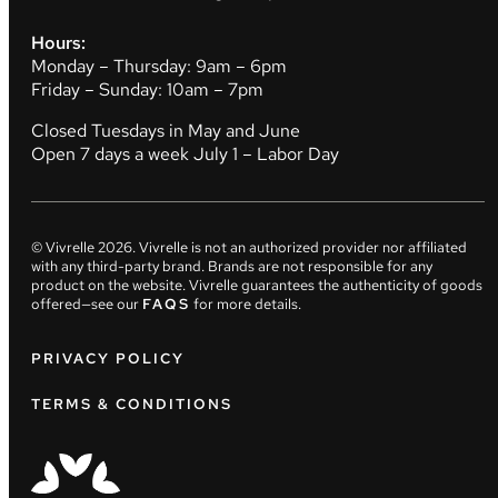
Hours:
Monday – Thursday: 9am – 6pm
Friday – Sunday: 10am – 7pm
Closed Tuesdays in May and June
Open 7 days a week July 1 – Labor Day
© Vivrelle
2026
. Vivrelle is not an authorized provider nor affiliated
with any third-party brand. Brands are not responsible for any
product on the website. Vivrelle guarantees the authenticity of goods
offered—see our
FAQS
for more details.
PRIVACY POLICY
TERMS & CONDITIONS