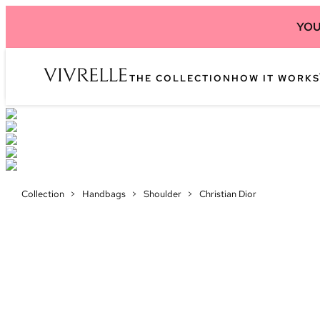
YOU
THE COLLECTION
HOW IT WORKS
Collection
>
Handbags
>
Shoulder
>
Christian Dior