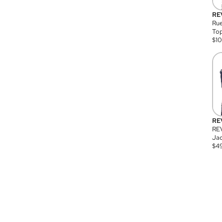
RE
Rue
Top
$
1
RE
RE
Jac
$
4