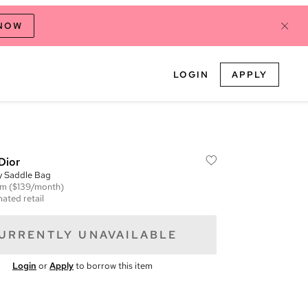
 NOW
LOGIN
APPLY
Dior
y Saddle Bag
em
($139/month)
mated retail
URRENTLY UNAVAILABLE
Login
or
Apply
to borrow this item