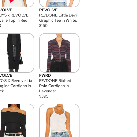
VOLVE
REVOLVE
DYS x REVOLVE
RE/DONE Little Devil
alie Top in Red.
Graphic Tee in White.
0
$
160
VOLVE
FWRD
YS X Revolve Lia
RE/DONE Ribbed
gline Cardigan in
Polo Cardigan in
ck.
Lavender
7
$
395