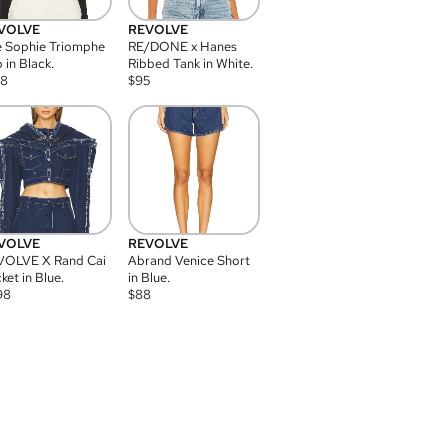
VOLVE
REVOLVE
 Sophie Triomphe
RE/DONE x Hanes
 in Black.
Ribbed Tank in White.
08
$
95
VOLVE
REVOLVE
VOLVE X Rand Cai
Abrand Venice Short
ket in Blue.
in Blue.
98
$
88