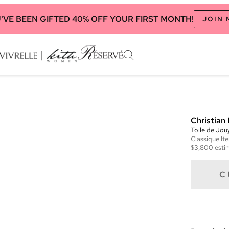
'VE BEEN GIFTED 40% OFF YOUR FIRST MONTH!
JOIN
Christian 
Toile de Jou
Classique
It
$3,800
esti
C