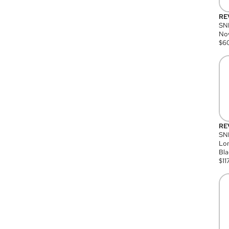
RE
SN
Nov
$
6
RE
SND
Lon
Bla
$
11