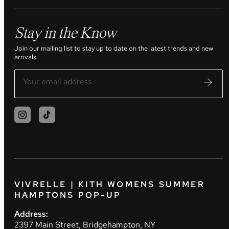
Stay in the Know
Join our mailing list to stay up to date on the latest trends and new
arrivals.
VIVRELLE | KITH WOMENS SUMMER
HAMPTONS POP-UP
Address:
2397 Main Street, Bridgehampton, NY