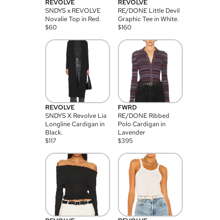
REVOLVE
REVOLVE
SNDYS x REVOLVE
RE/DONE Little Devil
Novalie Top in Red.
Graphic Tee in White.
$
60
$
160
REVOLVE
FWRD
SNDYS X Revolve Lia
RE/DONE Ribbed
Longline Cardigan in
Polo Cardigan in
Black.
Lavender
$
117
$
395