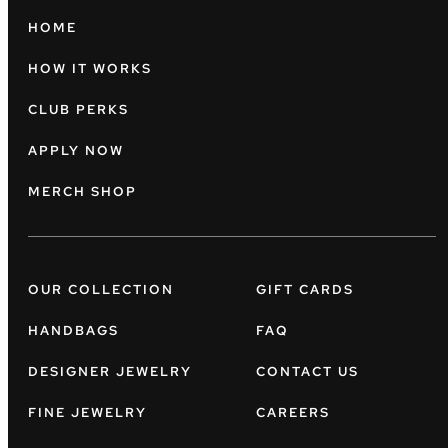
HOME
HOW IT WORKS
CLUB PERKS
APPLY NOW
MERCH SHOP
OUR COLLECTION
GIFT CARDS
HANDBAGS
FAQ
DESIGNER JEWELRY
CONTACT US
FINE JEWELRY
CAREERS