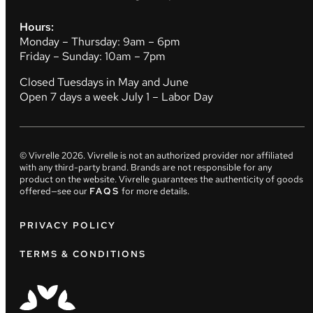
Hours:
Monday – Thursday: 9am – 6pm
Friday – Sunday: 10am – 7pm
Closed Tuesdays in May and June
Open 7 days a week July 1 – Labor Day
© Vivrelle
2026
. Vivrelle is not an authorized provider nor affiliated
with any third-party brand. Brands are not responsible for any
product on the website. Vivrelle guarantees the authenticity of goods
offered—see our
FAQS
for more details.
PRIVACY POLICY
TERMS & CONDITIONS