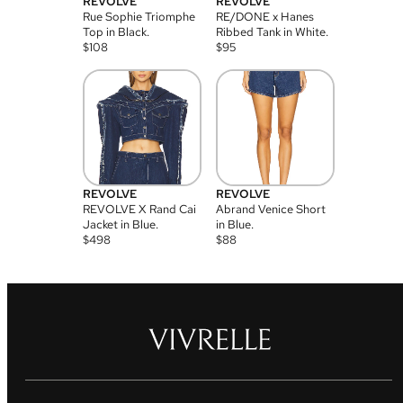
REVOLVE
REVOLVE
Rue Sophie Triomphe
RE/DONE x Hanes
Top in Black.
Ribbed Tank in White.
$
108
$
95
REVOLVE
REVOLVE
REVOLVE X Rand Cai
Abrand Venice Short
Jacket in Blue.
in Blue.
$
498
$
88