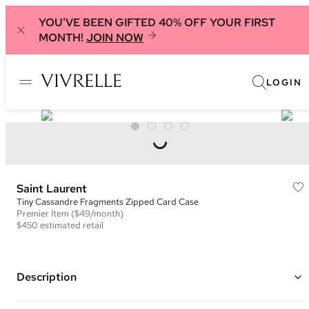
YOU'VE BEEN GIFTED 40% OFF YOUR FIRST
MONTH!
JOIN NOW
LOGIN
Saint Laurent
Tiny Cassandre Fragments Zipped Card Case
Premier
Item
($49/month)
$450
estimated retail
Description
Color: Black ("Noir")