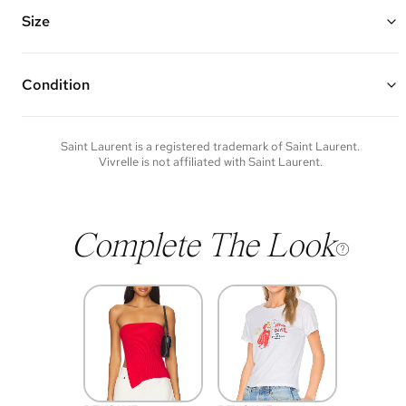
Features multiple exterior card slots, zipper closure, and an open
interior
Size
Made of croc-embossed calfskin leather and gold hardware
5"W x 3"H x 0.25"D
Condition
Condition of each item will vary. Sometimes you will be the first to
experience an item and other times items will be pre-loved. Please
note vintage items may show additional signs of wear. If you wish to
Saint Laurent
is a registered trademark of
Saint Laurent
.
discuss condition of a certain item further, please contact us at
Vivrelle is not affiliated with
Saint Laurent
.
membership@vivrelle.com
Complete The Look