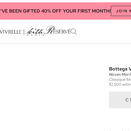
'VE BEEN GIFTED 40% OFF YOUR FIRST MONTH!
JOIN
Bottega 
Woven Mini 
Classique
It
$2,500
estim
C