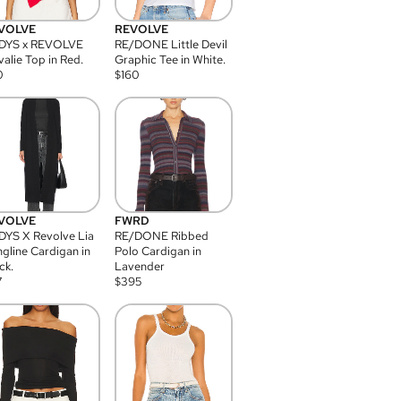
VOLVE
REVOLVE
DYS x REVOLVE
RE/DONE Little Devil
alie Top in Red.
Graphic Tee in White.
0
$
160
VOLVE
FWRD
YS X Revolve Lia
RE/DONE Ribbed
gline Cardigan in
Polo Cardigan in
ck.
Lavender
7
$
395