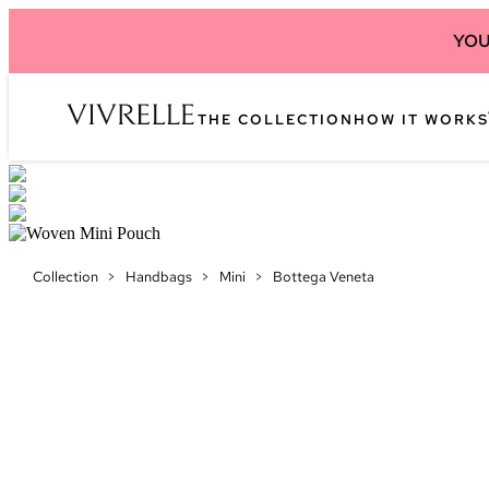
YOU
THE COLLECTION
HOW IT WORKS
Collection
>
Handbags
>
Mini
>
Bottega Veneta