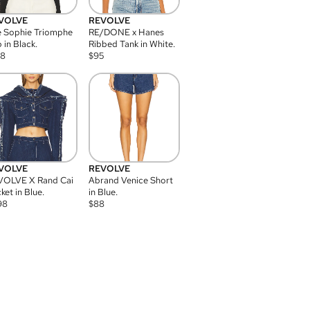
VOLVE
REVOLVE
 Sophie Triomphe
RE/DONE x Hanes
 in Black.
Ribbed Tank in White.
08
$
95
VOLVE
REVOLVE
VOLVE X Rand Cai
Abrand Venice Short
ket in Blue.
in Blue.
98
$
88