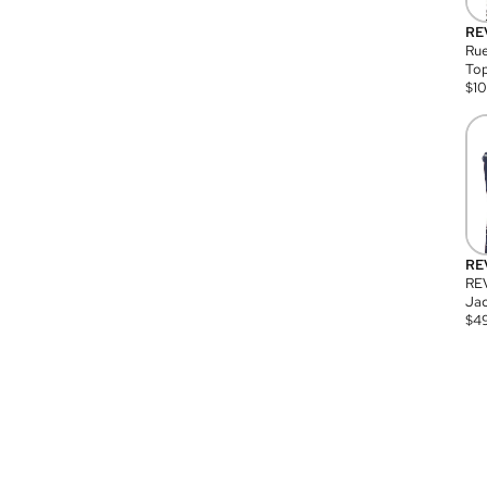
RE
Rue
Top
$
1
RE
RE
Jac
$
4