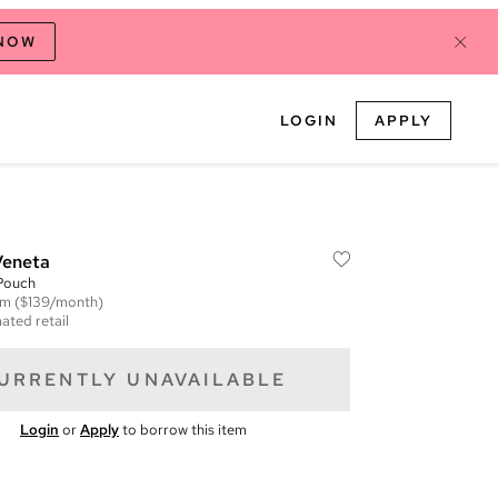
 NOW
LOGIN
APPLY
Veneta
Pouch
em
($139/month)
ated retail
URRENTLY UNAVAILABLE
Login
or
Apply
to borrow this item