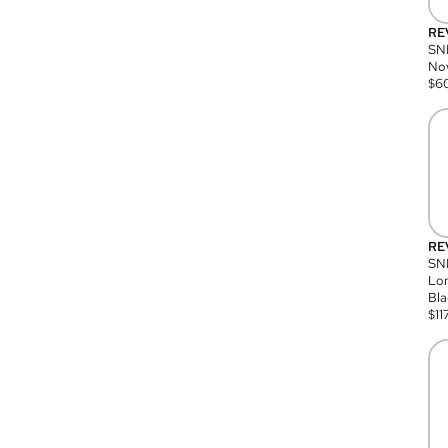
RE
SN
Nov
$
6
RE
SND
Lon
Bla
$
11