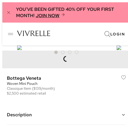
YOU'VE BEEN GIFTED 40% OFF YOUR FIRST
MONTH!
JOIN NOW
LOGIN
Bottega Veneta
Woven Mini Pouch
Classique
Item
($139/month)
$2,500
estimated retail
Description
Color: Grey ("Thunder")