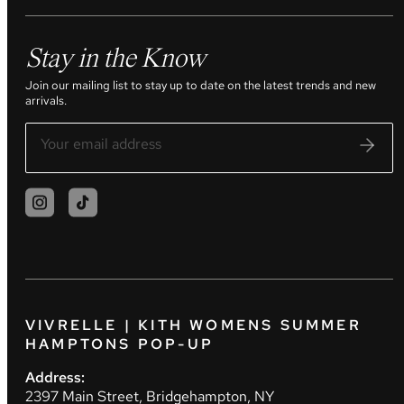
Stay in the Know
Join our mailing list to stay up to date on the latest trends and new
arrivals.
VIVRELLE | KITH WOMENS SUMMER
HAMPTONS POP-UP
Address:
2397 Main Street, Bridgehampton, NY