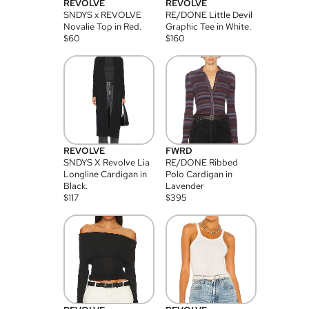
REVOLVE
REVOLVE
SNDYS x REVOLVE
RE/DONE Little Devil
Novalie Top in Red.
Graphic Tee in White.
$
60
$
160
REVOLVE
FWRD
SNDYS X Revolve Lia
RE/DONE Ribbed
Longline Cardigan in
Polo Cardigan in
Black.
Lavender
$
117
$
395