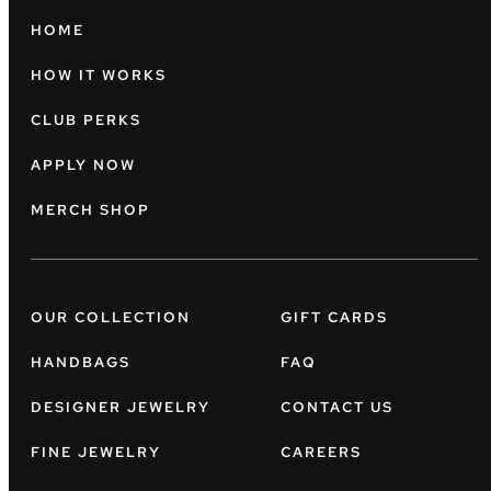
HOME
HOW IT WORKS
CLUB PERKS
APPLY NOW
MERCH SHOP
OUR COLLECTION
GIFT CARDS
HANDBAGS
FAQ
DESIGNER JEWELRY
CONTACT US
FINE JEWELRY
CAREERS