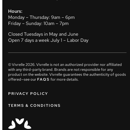
Hours:
Monday – Thursday: 9am – 6pm
Friday – Sunday: 10am – 7pm
Closed Tuesdays in May and June
Open 7 days a week July 1 – Labor Day
© Vivrelle
2026
. Vivrelle is not an authorized provider nor affiliated
with any third-party brand. Brands are not responsible for any
product on the website. Vivrelle guarantees the authenticity of goods
offered—see our
FAQS
for more details.
PRIVACY POLICY
TERMS & CONDITIONS