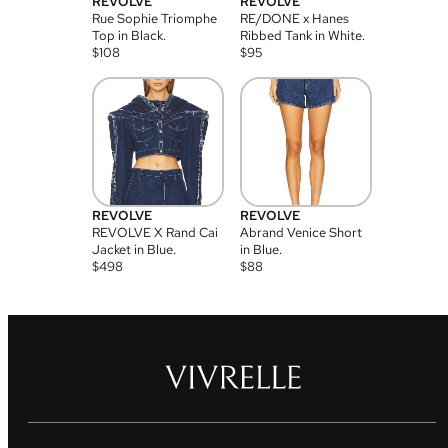
REVOLVE
REVOLVE
Rue Sophie Triomphe
RE/DONE x Hanes
Top in Black.
Ribbed Tank in White.
$
108
$
95
REVOLVE
REVOLVE
REVOLVE X Rand Cai
Abrand Venice Short
Jacket in Blue.
in Blue.
$
498
$
88