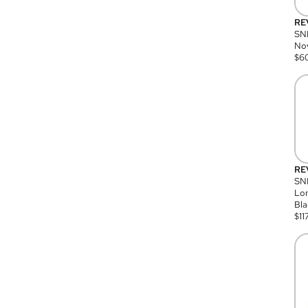
RE
SN
Nov
$
6
RE
SND
Lon
Bla
$
11