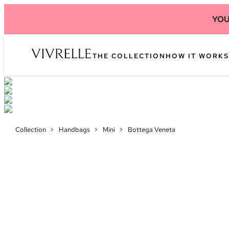
YOU
THE COLLECTION
HOW IT WORKS
Collection
>
Handbags
>
Mini
>
Bottega Veneta