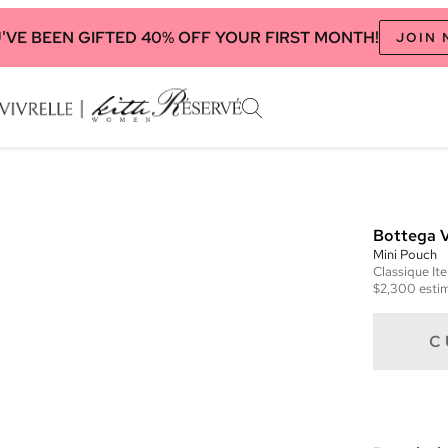
'VE BEEN GIFTED 40% OFF YOUR FIRST MONTH!
JOIN
Bottega 
Mini Pouch
Classique
It
$2,300
estim
C