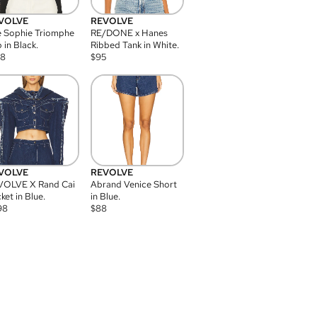
VOLVE
REVOLVE
 Sophie Triomphe
RE/DONE x Hanes
 in Black.
Ribbed Tank in White.
08
$
95
VOLVE
REVOLVE
VOLVE X Rand Cai
Abrand Venice Short
ket in Blue.
in Blue.
98
$
88