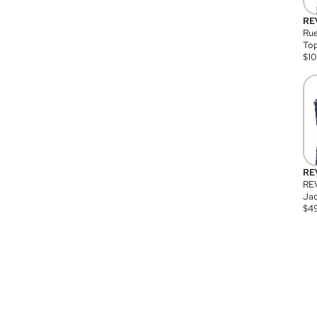
RE
Rue
Top
$
1
RE
RE
Jac
$
4