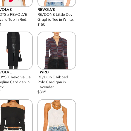
VOLVE
REVOLVE
DYS x REVOLVE
RE/DONE Little Devil
alie Top in Red.
Graphic Tee in White.
0
$
160
VOLVE
FWRD
YS X Revolve Lia
RE/DONE Ribbed
gline Cardigan in
Polo Cardigan in
ck.
Lavender
7
$
395