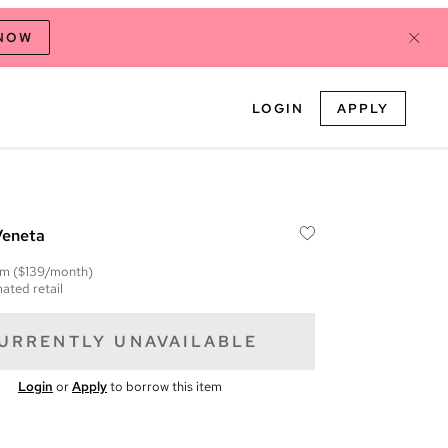
 NOW
LOGIN
APPLY
Veneta
em
($139/month)
ated retail
URRENTLY UNAVAILABLE
Login
or
Apply
to borrow this item