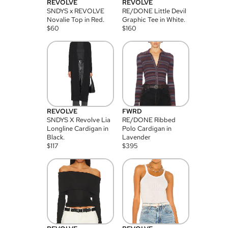
REVOLVE
REVOLVE
SNDYS x REVOLVE
RE/DONE Little Devil
Novalie Top in Red.
Graphic Tee in White.
$
60
$
160
REVOLVE
FWRD
SNDYS X Revolve Lia
RE/DONE Ribbed
Longline Cardigan in
Polo Cardigan in
Black.
Lavender
$
117
$
395