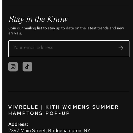
Stay in the Know
Join our mailing list to stay up to date on the latest trends and new
arrivals.
VIVRELLE | KITH WOMENS SUMMER
HAMPTONS POP-UP
Address:
2397 Main Street, Bridgehampton, NY