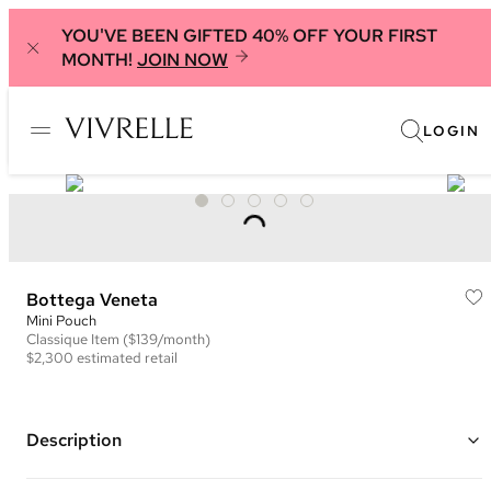
YOU'VE BEEN GIFTED 40% OFF YOUR FIRST
MONTH!
JOIN NOW
LOGIN
Bottega Veneta
Mini Pouch
Classique
Item
($139/month)
$2,300
estimated retail
Description
Color: Orange