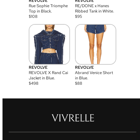
REVOLVE
REVOLVE
Rue Sophie Triomphe
RE/DONE x Hanes
Top in Black.
Ribbed Tank in White.
$
108
$
95
REVOLVE
REVOLVE
REVOLVE X Rand Cai
Abrand Venice Short
Jacket in Blue.
in Blue.
$
498
$
88