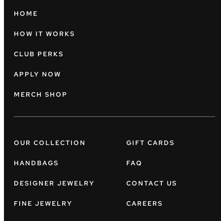
HOME
HOW IT WORKS
CLUB PERKS
APPLY NOW
MERCH SHOP
OUR COLLECTION
GIFT CARDS
HANDBAGS
FAQ
DESIGNER JEWELRY
CONTACT US
FINE JEWELRY
CAREERS