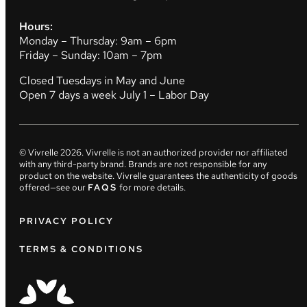
Hours:
Monday – Thursday: 9am – 6pm
Friday – Sunday: 10am – 7pm
Closed Tuesdays in May and June
Open 7 days a week July 1 – Labor Day
© Vivrelle
2026
. Vivrelle is not an authorized provider nor affiliated
with any third-party brand. Brands are not responsible for any
product on the website. Vivrelle guarantees the authenticity of goods
offered—see our
FAQS
for more details.
PRIVACY POLICY
TERMS & CONDITIONS