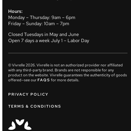
Hours:
Monday – Thursday: 9am – 6pm
Friday – Sunday: 10am – 7pm
Closed Tuesdays in May and June
Open 7 days a week July 1 – Labor Day
© Vivrelle
2026
. Vivrelle is not an authorized provider nor affiliated
with any third-party brand. Brands are not responsible for any
product on the website. Vivrelle guarantees the authenticity of goods
offered—see our
FAQS
for more details.
PRIVACY POLICY
TERMS & CONDITIONS