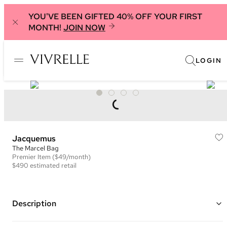
YOU'VE BEEN GIFTED 40% OFF YOUR FIRST
MONTH!
JOIN NOW
LOGIN
Jacquemus
The Marcel Bag
Premier
Item
($49/month)
$490
estimated retail
Description
Color: Navy and White