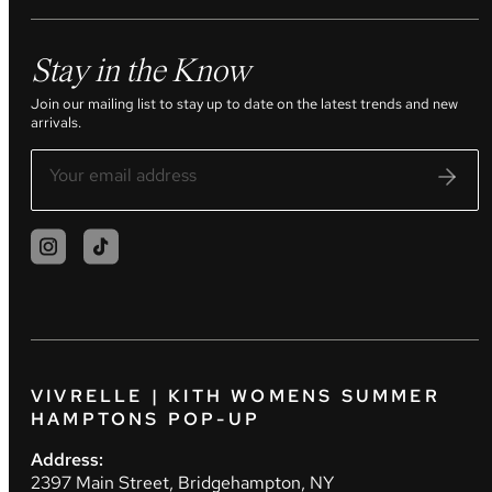
Stay in the Know
Join our mailing list to stay up to date on the latest trends and new
arrivals.
VIVRELLE | KITH WOMENS SUMMER
HAMPTONS POP-UP
Address:
2397 Main Street, Bridgehampton, NY