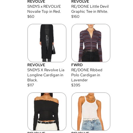
REVOLVE
REVOLVE
SNDYS x REVOLVE
RE/DONE Little Devil
Novalie Top in Red.
Graphic Tee in White.
$
60
$
160
REVOLVE
FWRD
SNDYS X Revolve Lia
RE/DONE Ribbed
Longline Cardigan in
Polo Cardigan in
Black.
Lavender
$
117
$
395