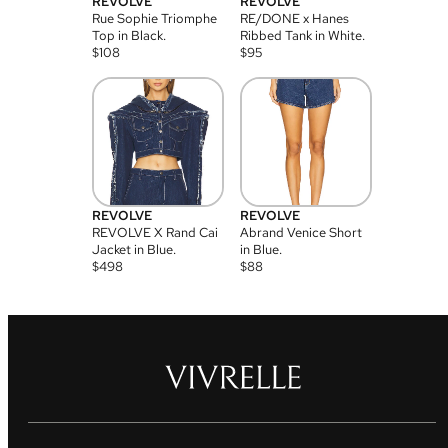
REVOLVE
REVOLVE
Rue Sophie Triomphe
RE/DONE x Hanes
Top in Black.
Ribbed Tank in White.
$
108
$
95
REVOLVE
REVOLVE
REVOLVE X Rand Cai
Abrand Venice Short
Jacket in Blue.
in Blue.
$
498
$
88