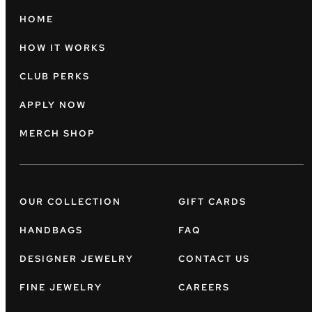
HOME
HOW IT WORKS
CLUB PERKS
APPLY NOW
MERCH SHOP
OUR COLLECTION
GIFT CARDS
HANDBAGS
FAQ
DESIGNER JEWELRY
CONTACT US
FINE JEWELRY
CAREERS