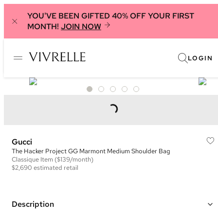
YOU'VE BEEN GIFTED 40% OFF YOUR FIRST
MONTH!
JOIN NOW
LOGIN
Gucci
The Hacker Project GG Marmont Medium Shoulder Bag
Classique
Item
($139/month)
$2,690
estimated retail
Description