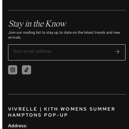
Stay in the Know
Join our mailing list to stay up to date on the latest trends and new
arrivals.
VIVRELLE | KITH WOMENS SUMMER
HAMPTONS POP-UP
Address: