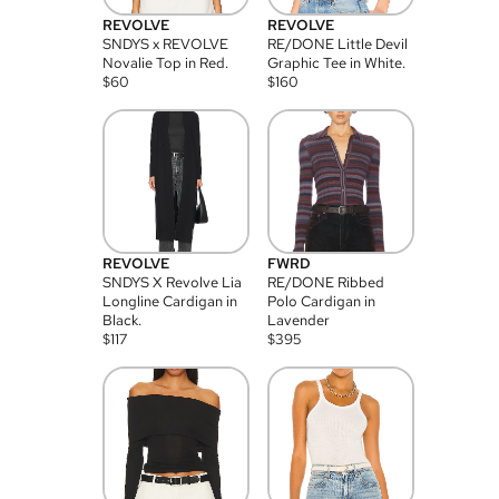
REVOLVE
REVOLVE
SNDYS x REVOLVE
RE/DONE Little Devil
Novalie Top in Red.
Graphic Tee in White.
$
60
$
160
REVOLVE
FWRD
SNDYS X Revolve Lia
RE/DONE Ribbed
Longline Cardigan in
Polo Cardigan in
Black.
Lavender
$
117
$
395