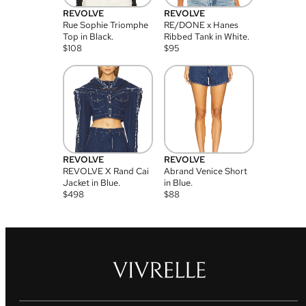
REVOLVE
REVOLVE
Rue Sophie Triomphe
RE/DONE x Hanes
Top in Black.
Ribbed Tank in White.
$
108
$
95
REVOLVE
REVOLVE
REVOLVE X Rand Cai
Abrand Venice Short
Jacket in Blue.
in Blue.
$
498
$
88