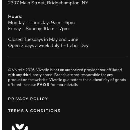
2397 Main Street, Bridgehampton, NY
Hours:
Monday – Thursday: 9am – 6pm
Friday – Sunday: 10am – 7pm
Closed Tuesdays in May and June
Open 7 days a week July 1 – Labor Day
© Vivrelle
2026
. Vivrelle is not an authorized provider nor affiliated
with any third-party brand. Brands are not responsible for any
product on the website. Vivrelle guarantees the authenticity of goods
offered—see our
FAQS
for more details.
PRIVACY POLICY
TERMS & CONDITIONS