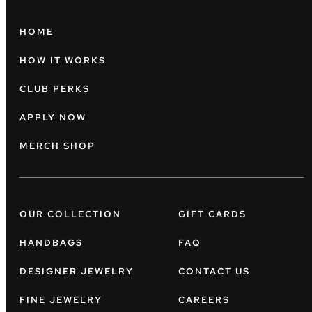
HOME
HOW IT WORKS
CLUB PERKS
APPLY NOW
MERCH SHOP
OUR COLLECTION
GIFT CARDS
HANDBAGS
FAQ
DESIGNER JEWELRY
CONTACT US
FINE JEWELRY
CAREERS