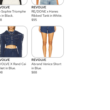
VOLVE
REVOLVE
 Sophie Triomphe
RE/DONE x Hanes
 in Black.
Ribbed Tank in White.
08
$
95
VOLVE
REVOLVE
VOLVE X Rand Cai
Abrand Venice Short
ket in Blue.
in Blue.
98
$
88