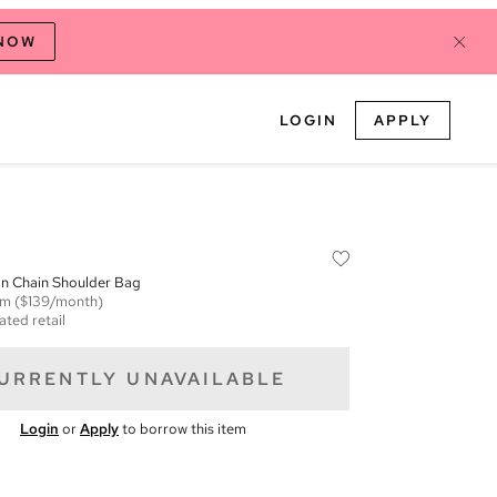
 NOW
LOGIN
APPLY
on Chain Shoulder Bag
em
($139/month)
ated retail
URRENTLY UNAVAILABLE
Login
or
Apply
to borrow this item