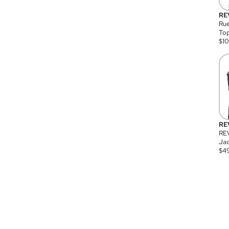
RE
Rue
Top
$
1
RE
RE
Jac
$
4