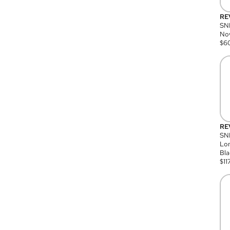
RE
SN
Nov
$
6
RE
SND
Lon
Bla
$
11