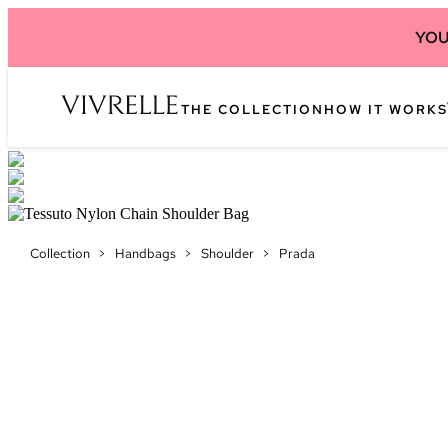
YOU
THE COLLECTION
HOW IT WORKS
Collection
>
Handbags
>
Shoulder
>
Prada