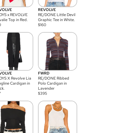
VOLVE
REVOLVE
DYS x REVOLVE
RE/DONE Little Devil
alie Top in Red.
Graphic Tee in White.
0
$
160
VOLVE
FWRD
YS X Revolve Lia
RE/DONE Ribbed
gline Cardigan in
Polo Cardigan in
ck.
Lavender
7
$
395