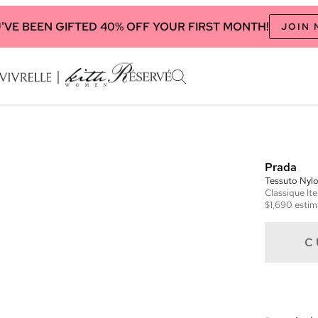
'VE BEEN GIFTED 40% OFF YOUR FIRST MONTH!
JOIN
Prada
Tessuto Nyl
Classique
It
$1,690
estim
C